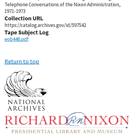
Telephone Conversations of the Nixon Administration,
1971-1973
Collection URL
https://catalog.archives.gov/id/597542
Tape Subject Log
eob448.pdf
Return to top