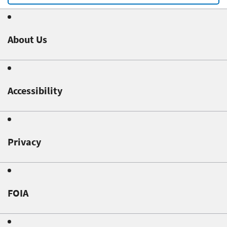
About Us
Accessibility
Privacy
FOIA