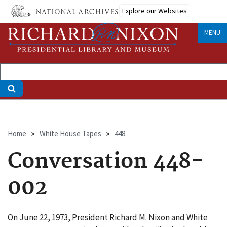
Skip
Explore our Websites
to
main
MENU
content
Breadcrumb
Home
White House Tapes
448
Conversation 448-
002
On June 22, 1973, President Richard M. Nixon and White