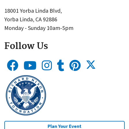
18001 Yorba Linda Blvd,
Yorba Linda, CA 92886
Monday - Sunday 10am-5pm
Follow Us
Plan Your Event