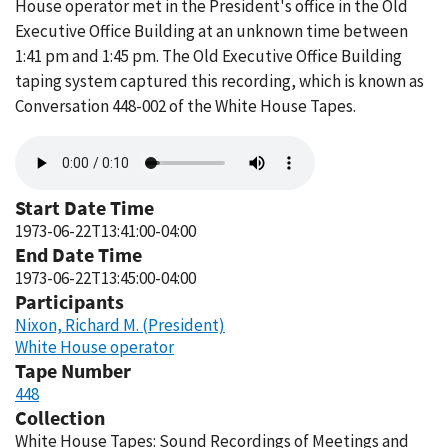
House operator met in the President's office in the Old
Executive Office Building at an unknown time between
1:41 pm and 1:45 pm. The Old Executive Office Building
taping system captured this recording, which is known as
Conversation 448-002 of the White House Tapes.
Audio
file
Start Date Time
1973-06-22T13:41:00-04:00
End Date Time
1973-06-22T13:45:00-04:00
Participants
Nixon, Richard M. (President)
White House operator
Tape Number
448
Collection
White House Tapes: Sound Recordings of Meetings and