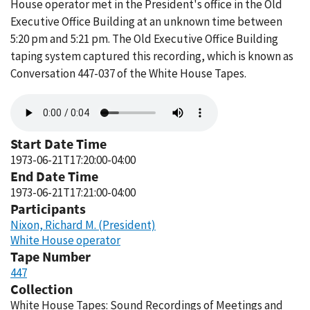
House operator met in the President's office in the Old
Executive Office Building at an unknown time between
5:20 pm and 5:21 pm. The Old Executive Office Building
taping system captured this recording, which is known as
Conversation 447-037 of the White House Tapes.
Audio
file
Start Date Time
1973-06-21T17:20:00-04:00
End Date Time
1973-06-21T17:21:00-04:00
Participants
Nixon, Richard M. (President)
White House operator
Tape Number
447
Collection
White House Tapes: Sound Recordings of Meetings and