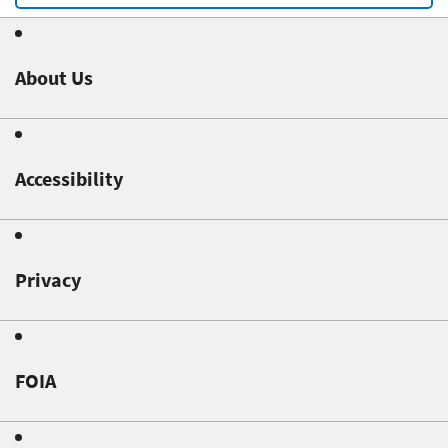
About Us
Accessibility
Privacy
FOIA