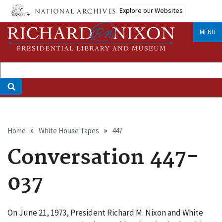
Skip
Explore our Websites
to
main
MENU
content
Breadcrumb
Home
White House Tapes
447
Conversation 447-
037
On June 21, 1973, President Richard M. Nixon and White