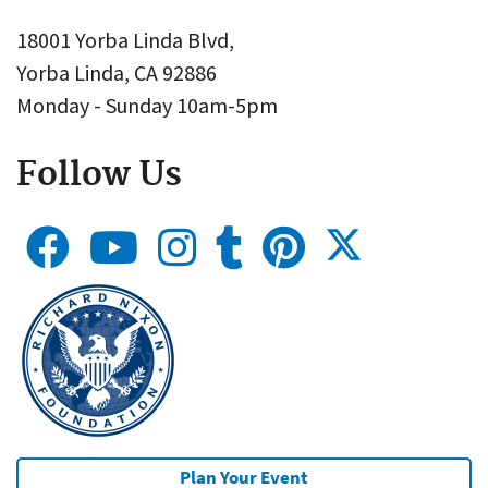
18001 Yorba Linda Blvd,
Yorba Linda, CA 92886
Monday - Sunday 10am-5pm
Follow Us
Plan Your Event