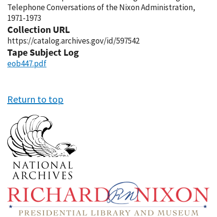
Telephone Conversations of the Nixon Administration,
1971-1973
Collection URL
https://catalog.archives.gov/id/597542
Tape Subject Log
eob447.pdf
Return to top