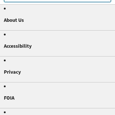
About Us
Accessibility
Privacy
FOIA