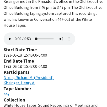
Kissinger met in the President's office in the Old Executive
Office Building from 3:46 pm to 3:47 pm. The Old Executive
Office Building taping system captured this recording,
which is known as Conversation 447-001 of the White
House Tapes.
Audio
file
Start Date Time
1973-06-18T15:46:00-04:00
End Date Time
1973-06-18T15:47:00-04:00
Participants
Nixon, Richard M. (President)
Kissinger, Henry A.
Tape Number
447
Collection
White House Tapes: Sound Recordings of Meetings and