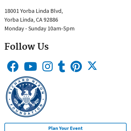
18001 Yorba Linda Blvd,
Yorba Linda, CA 92886
Monday - Sunday 10am-5pm
Follow Us
Plan Your Event