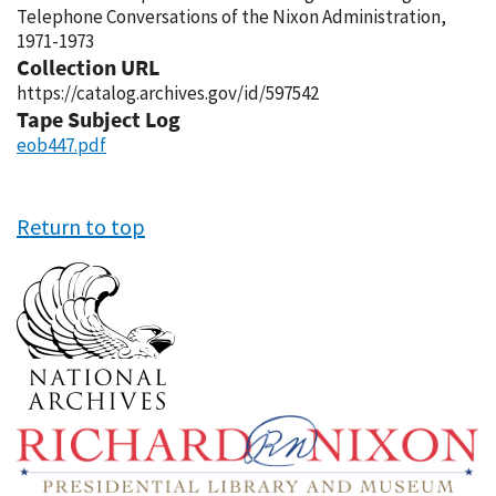
Telephone Conversations of the Nixon Administration,
1971-1973
Collection URL
https://catalog.archives.gov/id/597542
Tape Subject Log
eob447.pdf
Return to top