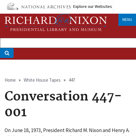
Skip
Explore our Websites
to
main
MENU
content
Breadcrumb
Home
White House Tapes
447
Conversation 447-
001
On June 18, 1973, President Richard M. Nixon and Henry A.