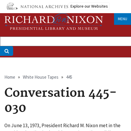
Skip
Explore our Websites
to
main
MENU
content
Breadcrumb
Home
White House Tapes
445
Conversation 445-
030
On June 13, 1973, President Richard M. Nixon met in the