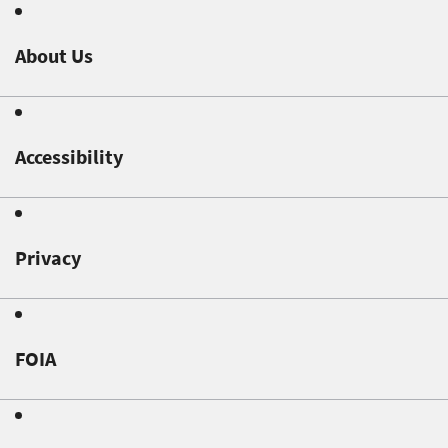
About Us
Accessibility
Privacy
FOIA