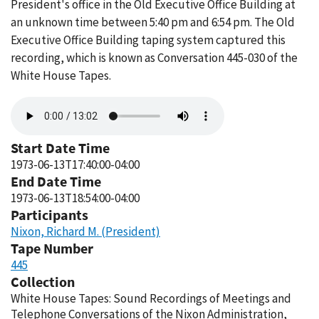
President's office in the Old Executive Office Building at
an unknown time between 5:40 pm and 6:54 pm. The Old
Executive Office Building taping system captured this
recording, which is known as Conversation 445-030 of the
White House Tapes.
Audio
file
Start Date Time
1973-06-13T17:40:00-04:00
End Date Time
1973-06-13T18:54:00-04:00
Participants
Nixon, Richard M. (President)
Tape Number
445
Collection
White House Tapes: Sound Recordings of Meetings and
Telephone Conversations of the Nixon Administration,