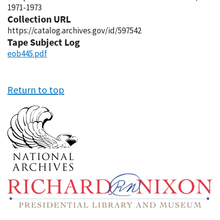
1971-1973
Collection URL
https://catalog.archives.gov/id/597542
Tape Subject Log
eob445.pdf
Return to top