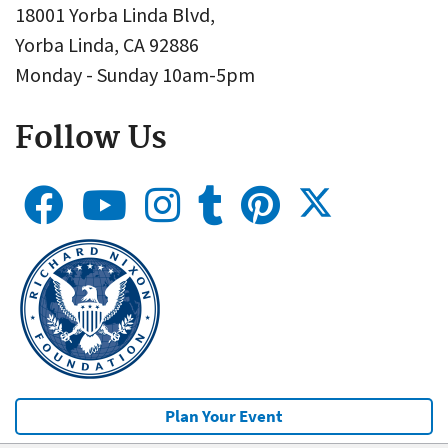
18001 Yorba Linda Blvd,
Yorba Linda, CA 92886
Monday - Sunday 10am-5pm
Follow Us
Plan Your Event