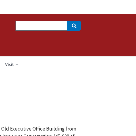
Search
Visit
e Old Executive Office Building from