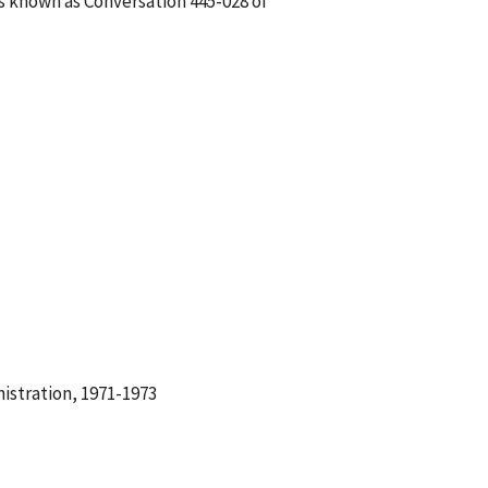
is known as Conversation 445-028 of
istration, 1971-1973