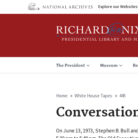
Skip
Explore our Websites
to
main
content
The President
Museum
Re
Home
White House Tapes
445
Breadcrumb
Conversatio
On June 13, 1973, Stephen B. Bull and