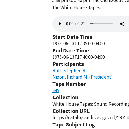
5:39 pm to 5:40 pm. The Old Executive
the White House Tapes.
Audio
file
Start Date Time
1973-06-13T17:39:00-04:00
End Date Time
1973-06-13T17:40:00-04:00
Participants
Bull, Stephen B.
Nixon, Richard M. (President)
Tape Number
445
Collection
White House Tapes: Sound Recordings
Collection URL
https://catalog.archives.gov/id/59754
Tape Subject Log