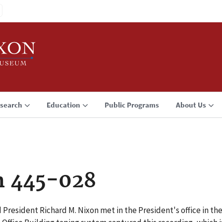
search
Education
Public Programs
About Us
n 445-028
 President Richard M. Nixon met in the President's office in th