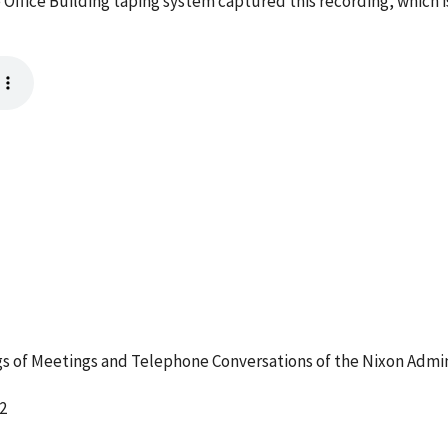
 Office Building taping system captured this recording, which 
 of Meetings and Telephone Conversations of the Nixon Admin
2