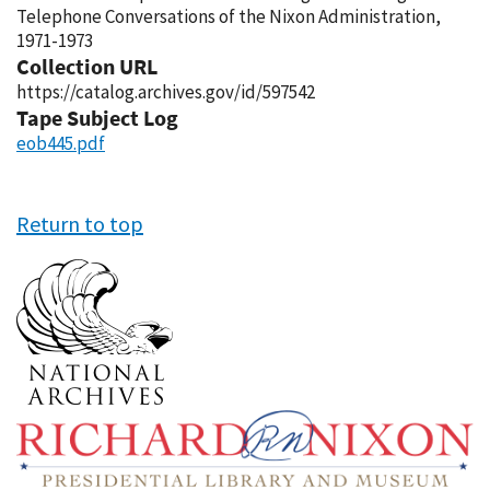
Telephone Conversations of the Nixon Administration,
1971-1973
Collection URL
https://catalog.archives.gov/id/597542
Tape Subject Log
eob445.pdf
Return to top