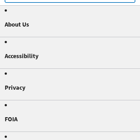
About Us
Accessibility
Privacy
FOIA