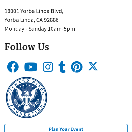
18001 Yorba Linda Blvd,
Yorba Linda, CA 92886
Monday - Sunday 10am-5pm
Follow Us
Plan Your Event