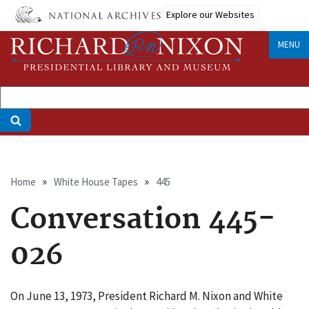
Skip
Explore our Websites
to
main
MENU
content
Breadcrumb
Home
White House Tapes
445
Conversation 445-
026
On June 13, 1973, President Richard M. Nixon and White