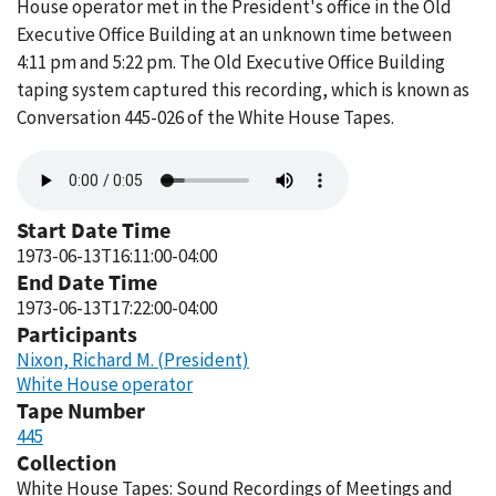
House operator met in the President's office in the Old
Executive Office Building at an unknown time between
4:11 pm and 5:22 pm. The Old Executive Office Building
taping system captured this recording, which is known as
Conversation 445-026 of the White House Tapes.
Audio
file
Start Date Time
1973-06-13T16:11:00-04:00
End Date Time
1973-06-13T17:22:00-04:00
Participants
Nixon, Richard M. (President)
White House operator
Tape Number
445
Collection
White House Tapes: Sound Recordings of Meetings and