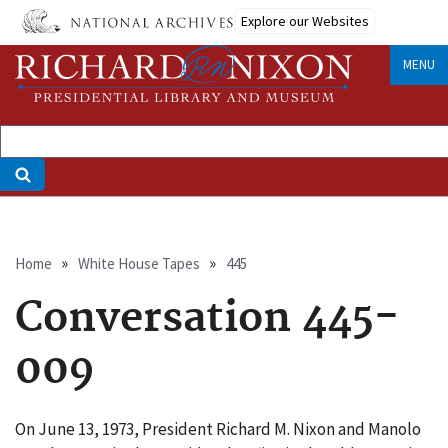
Skip
Explore our Websites
to
main
MENU
content
Breadcrumb
Home
White House Tapes
445
Conversation 445-
009
On June 13, 1973, President Richard M. Nixon and Manolo