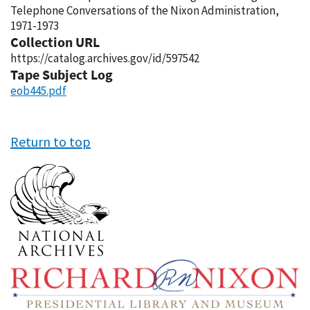
Telephone Conversations of the Nixon Administration,
1971-1973
Collection URL
https://catalog.archives.gov/id/597542
Tape Subject Log
eob445.pdf
Return to top