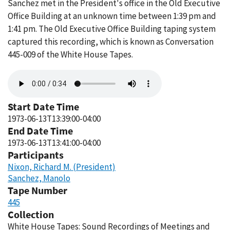
Sanchez met in the President's office in the Old Executive
Office Building at an unknown time between 1:39 pm and
1:41 pm. The Old Executive Office Building taping system
captured this recording, which is known as Conversation
445-009 of the White House Tapes.
Audio
file
Start Date Time
1973-06-13T13:39:00-04:00
End Date Time
1973-06-13T13:41:00-04:00
Participants
Nixon, Richard M. (President)
Sanchez, Manolo
Tape Number
445
Collection
White House Tapes: Sound Recordings of Meetings and