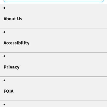
About Us
Accessibility
Privacy
FOIA