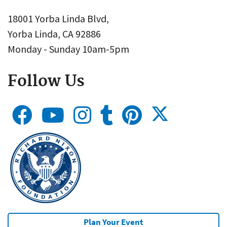
18001 Yorba Linda Blvd,
Yorba Linda, CA 92886
Monday - Sunday 10am-5pm
Follow Us
Plan Your Event