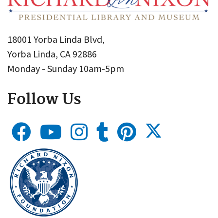
18001 Yorba Linda Blvd,
Yorba Linda, CA 92886
Monday - Sunday 10am-5pm
Follow Us