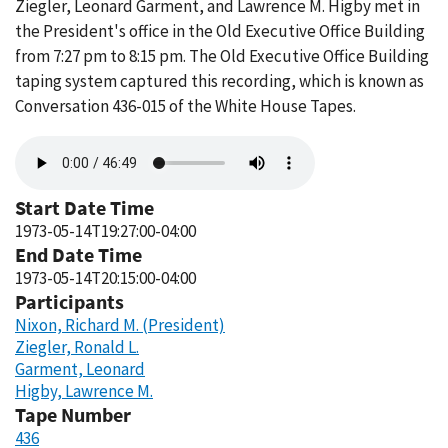
Ziegler, Leonard Garment, and Lawrence M. Higby met in
the President's office in the Old Executive Office Building
from 7:27 pm to 8:15 pm. The Old Executive Office Building
taping system captured this recording, which is known as
Conversation 436-015 of the White House Tapes.
Audio
file
Start Date Time
1973-05-14T19:27:00-04:00
End Date Time
1973-05-14T20:15:00-04:00
Participants
Nixon, Richard M. (President)
Ziegler, Ronald L.
Garment, Leonard
Higby, Lawrence M.
Tape Number
436