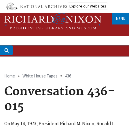
Skip
Explore our Websites
to
main
MENU
content
Breadcrumb
Home
White House Tapes
436
Conversation 436-
015
On May 14, 1973, President Richard M. Nixon, Ronald L.