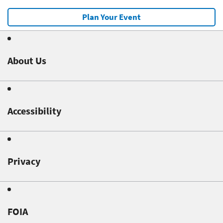
Plan Your Event
About Us
Accessibility
Privacy
FOIA