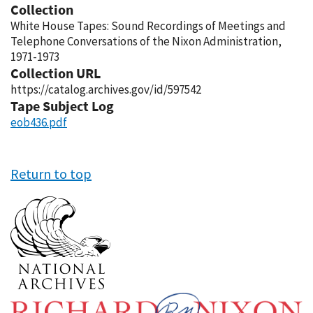
Collection
White House Tapes: Sound Recordings of Meetings and
Telephone Conversations of the Nixon Administration,
1971-1973
Collection URL
https://catalog.archives.gov/id/597542
Tape Subject Log
eob436.pdf
Return to top