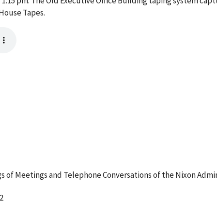
:15 pm. The Old Executive Office Building taping system captu
 House Tapes.
 of Meetings and Telephone Conversations of the Nixon Admin
2