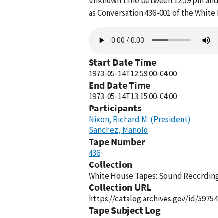
unknown time between 12:59 pm and 1
as Conversation 436-001 of the White
Audio
file
Start Date Time
1973-05-14T12:59:00-04:00
End Date Time
1973-05-14T13:15:00-04:00
Participants
Nixon, Richard M. (President)
Sanchez, Manolo
Tape Number
436
Collection
White House Tapes: Sound Recordings
Collection URL
https://catalog.archives.gov/id/59754
Tape Subject Log