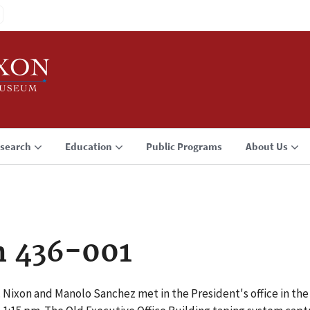
search
Education
Public Programs
About Us
n 436-001
 Nixon and Manolo Sanchez met in the President's office in the 