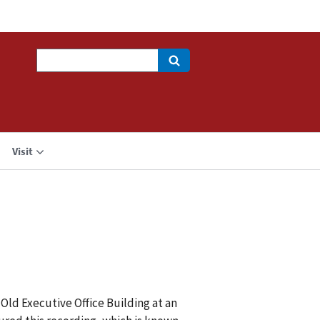
Search
Visit
Old Executive Office Building at an