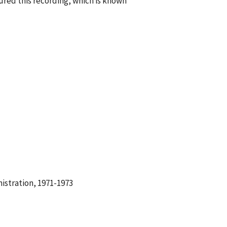
red this recording, which is known
istration, 1971-1973