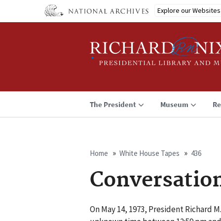
Skip
Explore our Websites
to
main
content
The President
Museum
Re
Home
White House Tapes
436
Breadcrumb
Conversatio
On May 14, 1973, President Richard M.