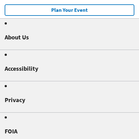
Plan Your Event
About Us
Accessibility
Privacy
FOIA