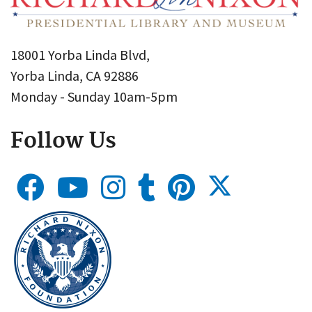
18001 Yorba Linda Blvd,
Yorba Linda, CA 92886
Monday - Sunday 10am-5pm
Follow Us