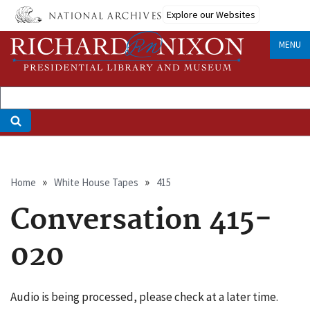
Skip
Explore our Websites
to
main
MENU
content
Breadcrumb
Home
White House Tapes
415
Conversation 415-
020
Audio is being processed, please check at a later time.