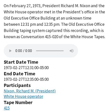
On February 27, 1973, President Richard M. Nixon and the
White House operator met in the President's office in the
Old Executive Office Building at an unknown time
between 12:31 pm and 12:35 pm. The Old Executive Office
Building taping system captured this recording, which is
known as Conversation 415-020 of the White House Tapes.
Start Date Time
1973-02-27T12:31:00-05:00
End Date Time
1973-02-27T12:35:00-05:00
Participants
Nixon, Richard M. (President)
White House operator
Tape Number
415