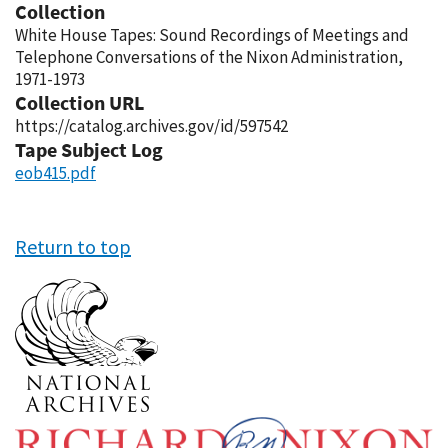
Collection
White House Tapes: Sound Recordings of Meetings and
Telephone Conversations of the Nixon Administration,
1971-1973
Collection URL
https://catalog.archives.gov/id/597542
Tape Subject Log
eob415.pdf
Return to top