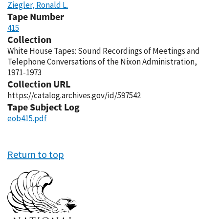
Ziegler, Ronald L.
Tape Number
415
Collection
White House Tapes: Sound Recordings of Meetings and
Telephone Conversations of the Nixon Administration,
1971-1973
Collection URL
https://catalog.archives.gov/id/597542
Tape Subject Log
eob415.pdf
Return to top