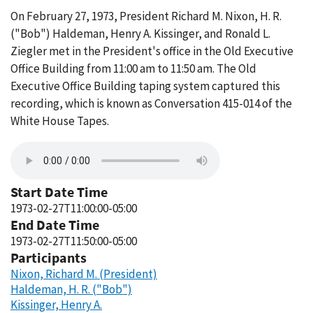
On February 27, 1973, President Richard M. Nixon, H. R.
("Bob") Haldeman, Henry A. Kissinger, and Ronald L.
Ziegler met in the President's office in the Old Executive
Office Building from 11:00 am to 11:50 am. The Old
Executive Office Building taping system captured this
recording, which is known as Conversation 415-014 of the
White House Tapes.
Start Date Time
1973-02-27T11:00:00-05:00
End Date Time
1973-02-27T11:50:00-05:00
Participants
Nixon, Richard M. (President)
Haldeman, H. R. ("Bob")
Kissinger, Henry A.