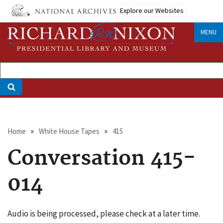
Skip
Explore our Websites
to
main
MENU
content
Breadcrumb
Home
White House Tapes
415
Conversation 415-
014
Audio is being processed, please check at a later time.