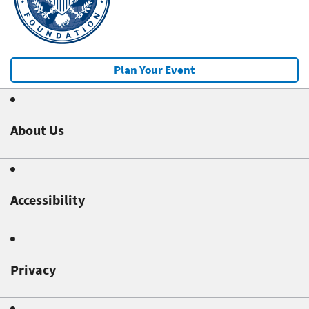
Plan Your Event
About Us
Accessibility
Privacy