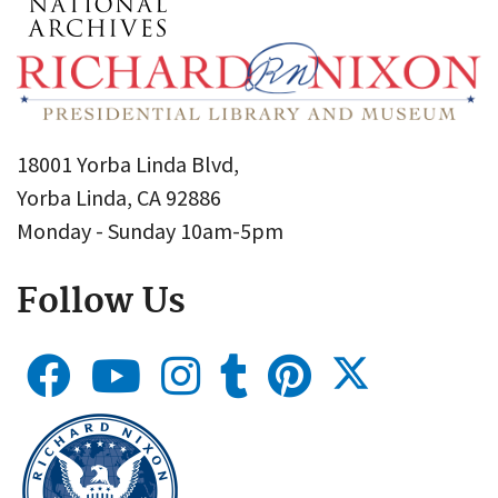
18001 Yorba Linda Blvd,
Yorba Linda, CA 92886
Monday - Sunday 10am-5pm
Follow Us