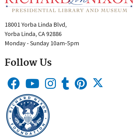
18001 Yorba Linda Blvd,
Yorba Linda, CA 92886
Monday - Sunday 10am-5pm
Follow Us