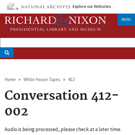
Skip
Explore our Websites
to
main
MENU
content
Breadcrumb
Home
White House Tapes
412
Conversation 412-
002
Audio is being processed, please check at a later time.