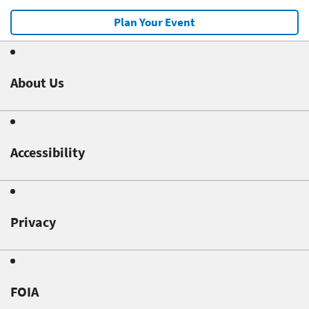
Plan Your Event
About Us
Accessibility
Privacy
FOIA