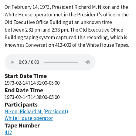
On February 14, 1973, President Richard M. Nixon and the
White House operator met in the President's office in the
Old Executive Office Building at an unknown time
between 2:31 pm and 2:38 pm. The Old Executive Office
Building taping system captured this recording, which is
known as Conversation 412-002 of the White House Tapes.
Start Date Time
1973-02-14T14:31:00-05:00
End Date Time
1973-02-14T14:38:00-05:00
Participants
Nixon, Richard M. (President)
White House operator
Tape Number
412