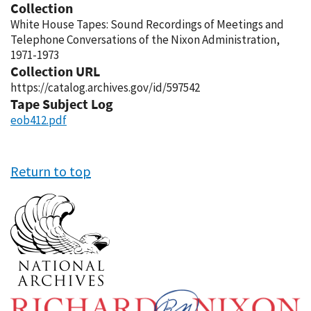
Collection
White House Tapes: Sound Recordings of Meetings and
Telephone Conversations of the Nixon Administration,
1971-1973
Collection URL
https://catalog.archives.gov/id/597542
Tape Subject Log
eob412.pdf
Return to top