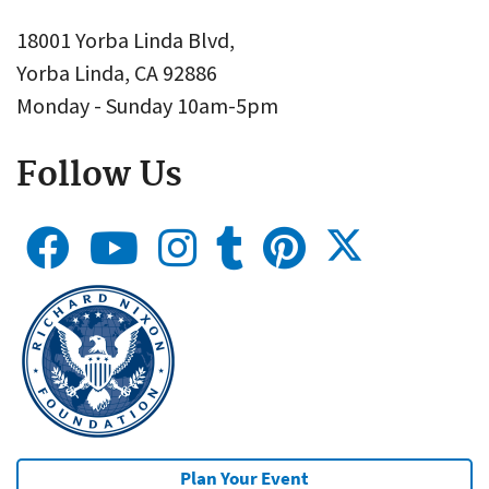
18001 Yorba Linda Blvd,
Yorba Linda, CA 92886
Monday - Sunday 10am-5pm
Follow Us
Plan Your Event