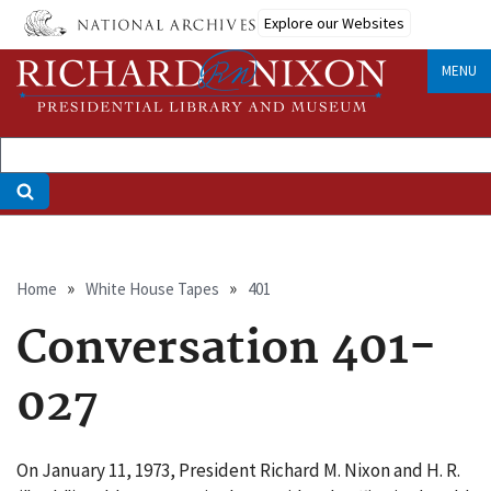
Skip
Explore our Websites
to
main
MENU
content
Breadcrumb
Home
White House Tapes
401
Conversation 401-
027
On January 11, 1973, President Richard M. Nixon and H. R.