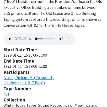
("Bob") Haldeman met in the President's office in the Old
Executive Office Building at an unknown time between
3:15 pm and 3:19 pm. The Old Executive Office Building
taping system captured this recording, which is known as
Conversation 401-027 of the White House Tapes.
Audio
file
Start Date Time
1973-01-11T15:15:00-05:00
End Date Time
1973-01-11T15:19:00-05:00
Participants
Nixon, Richard M. (President)
Haldeman, H. R. ("Bob")
Tape Number
401
Collection
White House Tapes: Sound Recordings of Meetings and