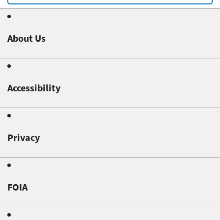
About Us
Accessibility
Privacy
FOIA