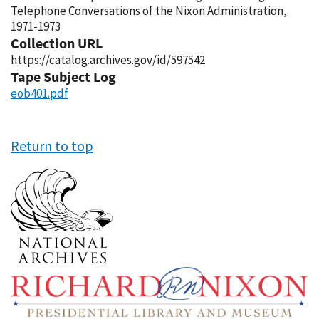
Telephone Conversations of the Nixon Administration,
1971-1973
Collection URL
https://catalog.archives.gov/id/597542
Tape Subject Log
eob401.pdf
Return to top