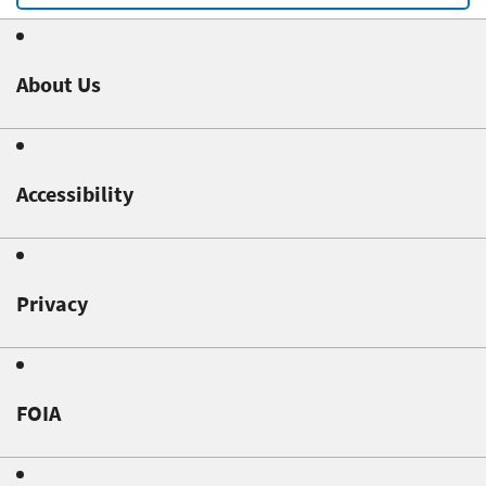
About Us
Accessibility
Privacy
FOIA