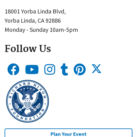
18001 Yorba Linda Blvd,
Yorba Linda, CA 92886
Monday - Sunday 10am-5pm
Follow Us
Plan Your Event