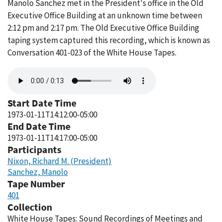
Manolo Sanchez met in the President's office in the Old
Executive Office Building at an unknown time between
2:12 pm and 2:17 pm. The Old Executive Office Building
taping system captured this recording, which is known as
Conversation 401-023 of the White House Tapes.
Audio
file
Start Date Time
1973-01-11T14:12:00-05:00
End Date Time
1973-01-11T14:17:00-05:00
Participants
Nixon, Richard M. (President)
Sanchez, Manolo
Tape Number
401
Collection
White House Tapes: Sound Recordings of Meetings and