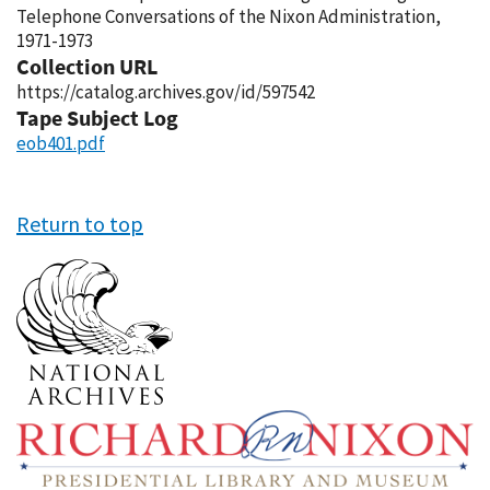
Telephone Conversations of the Nixon Administration,
1971-1973
Collection URL
https://catalog.archives.gov/id/597542
Tape Subject Log
eob401.pdf
Return to top