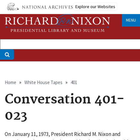
Skip
Explore our Websites
to
main
MENU
content
Breadcrumb
Home
White House Tapes
401
Conversation 401-
023
On January 11, 1973, President Richard M. Nixon and