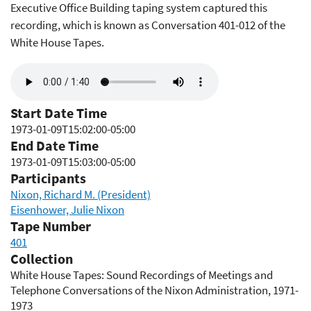
Executive Office Building taping system captured this
recording, which is known as Conversation 401-012 of the
White House Tapes.
Audio
file
Start Date Time
1973-01-09T15:02:00-05:00
End Date Time
1973-01-09T15:03:00-05:00
Participants
Nixon, Richard M. (President)
Eisenhower, Julie Nixon
Tape Number
401
Collection
White House Tapes: Sound Recordings of Meetings and
Telephone Conversations of the Nixon Administration, 1971-
1973