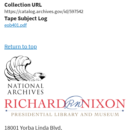
Collection URL
https://catalog.archives.gov/id/597542
Tape Subject Log
eob401.pdf
Return to top
18001 Yorba Linda Blvd,