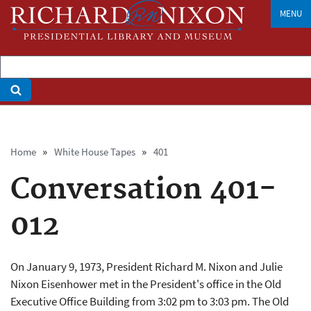
Skip
MENU
to
main
content
Breadcrumb
Home
White House Tapes
401
Conversation 401-
012
On January 9, 1973, President Richard M. Nixon and Julie
Nixon Eisenhower met in the President's office in the Old
Executive Office Building from 3:02 pm to 3:03 pm. The Old