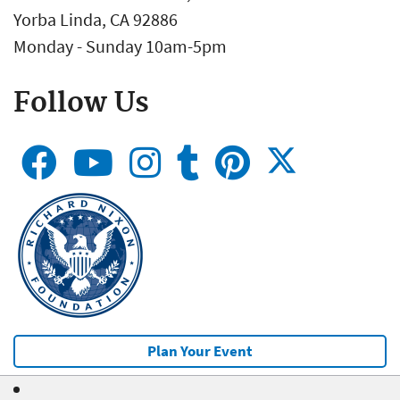
Yorba Linda, CA 92886
Monday - Sunday 10am-5pm
Follow Us
Plan Your Event