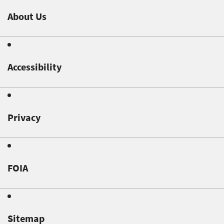
About Us
Accessibility
Privacy
FOIA
Sitemap