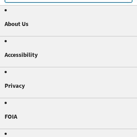
About Us
Accessibility
Privacy
FOIA