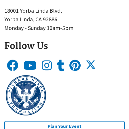
18001 Yorba Linda Blvd,
Yorba Linda, CA 92886
Monday - Sunday 10am-5pm
Follow Us
Plan Your Event