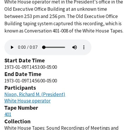
White House operator met in the President's office in the
Old Executive Office Building at an unknown time
between 2:53 pm and 2:56 pm. The Old Executive Office
Building taping system captured this recording, which is
known as Conversation 401-008 of the White House Tapes.
Audio
file
Start Date Time
1973-01-09T14:53:00-05:00
End Date Time
1973-01-09T14:56:00-05:00
Participants
Nixon, Richard M. (President)
White House operator
Tape Number
401
Collection
White House Tapes: Sound Recordings of Meetings and