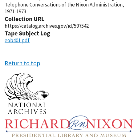
Telephone Conversations of the Nixon Administration,
1971-1973
Collection URL
https://catalog.archives.gov/id/597542
Tape Subject Log
eob401.pdf
Return to top