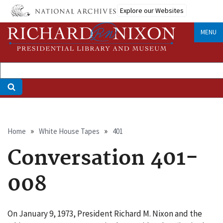
Skip
Explore our Websites
to
main
MENU
content
Breadcrumb
Home
White House Tapes
401
Conversation 401-
008
On January 9, 1973, President Richard M. Nixon and the