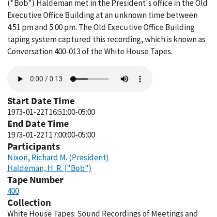
("Bob") Haldeman met in the President's office in the Old
Executive Office Building at an unknown time between
4:51 pm and 5:00 pm. The Old Executive Office Building
taping system captured this recording, which is known as
Conversation 400-013 of the White House Tapes.
Audio
file
Start Date Time
1973-01-22T16:51:00-05:00
End Date Time
1973-01-22T17:00:00-05:00
Participants
Nixon, Richard M. (President)
Haldeman, H. R. ("Bob")
Tape Number
400
Collection
White House Tapes: Sound Recordings of Meetings and