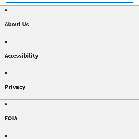
About Us
Accessibility
Privacy
FOIA