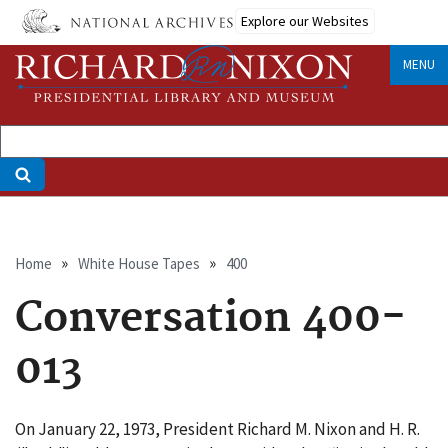
Skip
Explore our Websites
to
main
MENU
content
Breadcrumb
Home
White House Tapes
400
Conversation 400-
013
On January 22, 1973, President Richard M. Nixon and H. R.