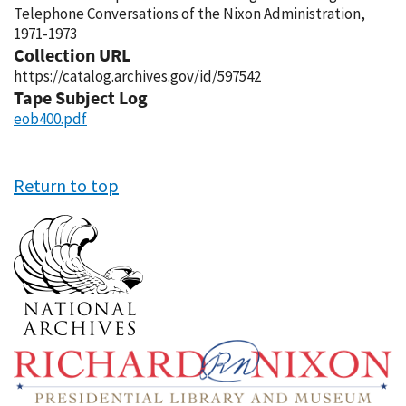
Telephone Conversations of the Nixon Administration,
1971-1973
Collection URL
https://catalog.archives.gov/id/597542
Tape Subject Log
eob400.pdf
Return to top