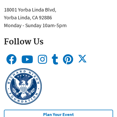
18001 Yorba Linda Blvd,
Yorba Linda, CA 92886
Monday - Sunday 10am-5pm
Follow Us
Plan Your Event