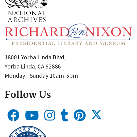
18001 Yorba Linda Blvd,
Yorba Linda, CA 92886
Monday - Sunday 10am-5pm
Follow Us