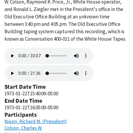
W. Colson, Raymond K. Price, Jr., White House operator,
and Ronald L. Ziegler met in the President's office in the
Old Executive Office Building at an unknown time
between 3:40 pm and 4:05 pm. The Old Executive Office
Building taping system captured this recording, which is
known as Conversation 400-011 of the White House Tapes.
Audio
file
Audio
file
Start Date Time
1973-01-22T15:40:00-05:00
End Date Time
1973-01-22T16:05:00-05:00
Participants
Nixon, Richard M. (President)
Colson, Charles W.