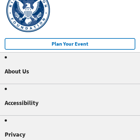
Plan Your Event
About Us
Accessibility
Privacy