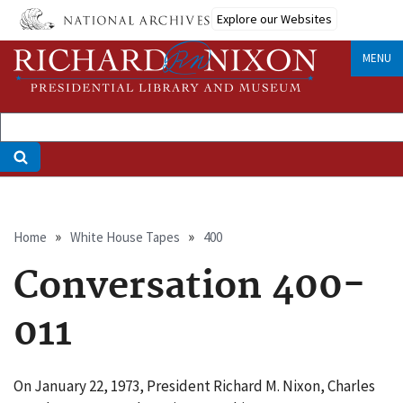
Skip
Explore our Websites
to
main
MENU
content
Breadcrumb
Home
White House Tapes
400
Conversation 400-
011
On January 22, 1973, President Richard M. Nixon, Charles