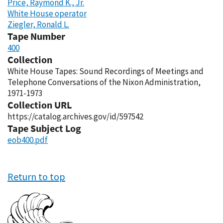
Price, Raymond K., Jr.
White House operator
Ziegler, Ronald L.
Tape Number
400
Collection
White House Tapes: Sound Recordings of Meetings and
Telephone Conversations of the Nixon Administration,
1971-1973
Collection URL
https://catalog.archives.gov/id/597542
Tape Subject Log
eob400.pdf
Return to top