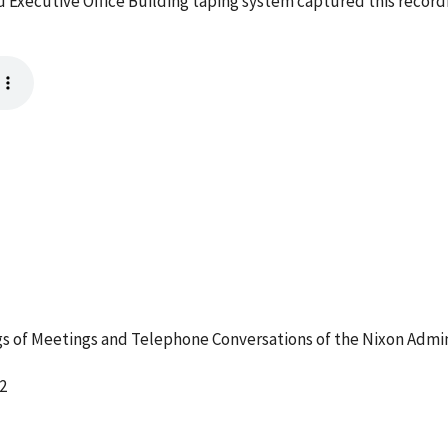
 Executive Office Building taping system captured this record
 of Meetings and Telephone Conversations of the Nixon Admin
2