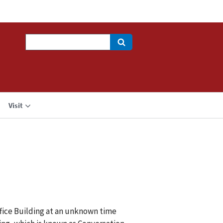
Search
Visit
ffice Building at an unknown time