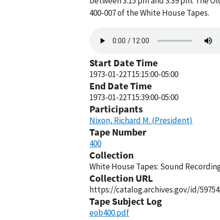
between 3:15 pm and 3:39 pm. The Old
400-007 of the White House Tapes.
Audio
file
Start Date Time
1973-01-22T15:15:00-05:00
End Date Time
1973-01-22T15:39:00-05:00
Participants
Nixon, Richard M. (President)
Tape Number
400
Collection
White House Tapes: Sound Recordings
Collection URL
https://catalog.archives.gov/id/59754
Tape Subject Log
eob400.pdf