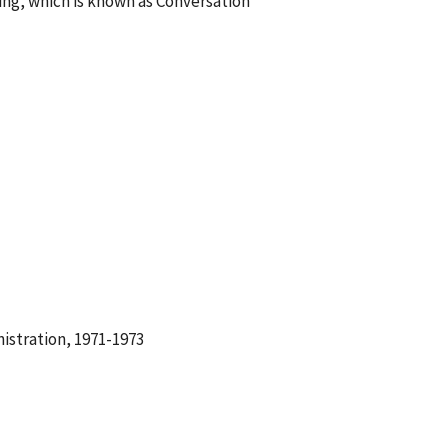
ing, which is known as Conversation
istration, 1971-1973