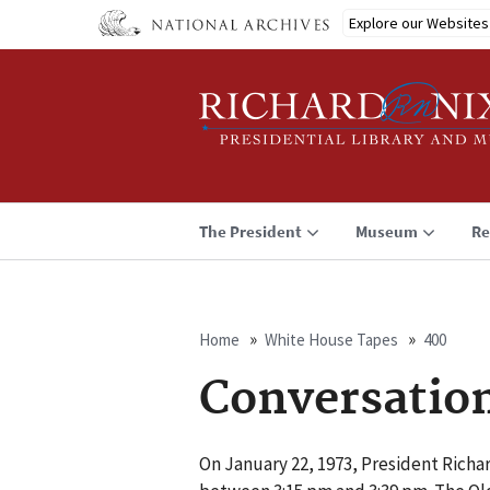
Skip
Explore our Websites
to
main
content
The President
Museum
Re
Home
White House Tapes
400
Breadcrumb
Conversatio
On January 22, 1973, President Richar