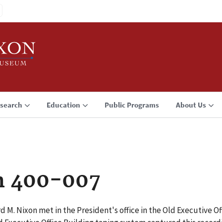
search
Education
Public Programs
About Us
n 400-007
d M. Nixon met in the President's office in the Old Executive O