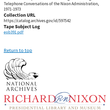
Telephone Conversations of the Nixon Administration,
1971-1973
Collection URL
https://catalog.archives.gov/id/597542
Tape Subject Log
eob391.pdf
Return to top