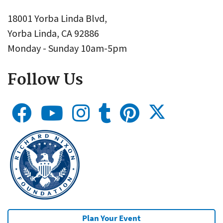
18001 Yorba Linda Blvd,
Yorba Linda, CA 92886
Monday - Sunday 10am-5pm
Follow Us
Plan Your Event