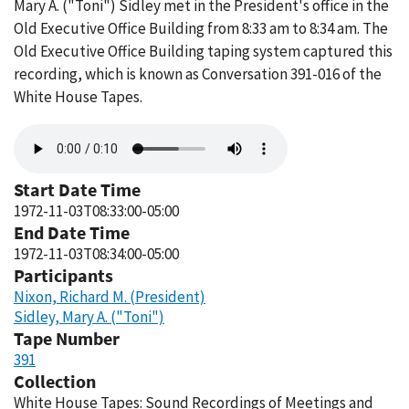
Mary A. ("Toni") Sidley met in the President's office in the
Old Executive Office Building from 8:33 am to 8:34 am. The
Old Executive Office Building taping system captured this
recording, which is known as Conversation 391-016 of the
White House Tapes.
Audio
file
Start Date Time
1972-11-03T08:33:00-05:00
End Date Time
1972-11-03T08:34:00-05:00
Participants
Nixon, Richard M. (President)
Sidley, Mary A. ("Toni")
Tape Number
391
Collection
White House Tapes: Sound Recordings of Meetings and