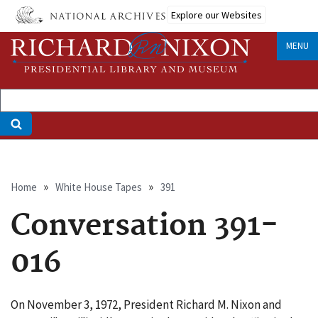
Skip
Explore our Websites
to
main
MENU
content
Breadcrumb
Home
White House Tapes
391
Conversation 391-
016
On November 3, 1972, President Richard M. Nixon and