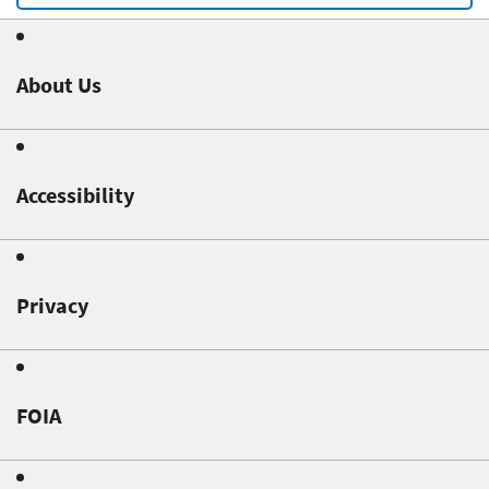
About Us
Accessibility
Privacy
FOIA