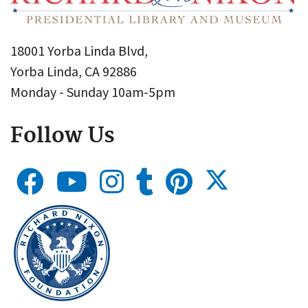
18001 Yorba Linda Blvd,
Yorba Linda, CA 92886
Monday - Sunday 10am-5pm
Follow Us