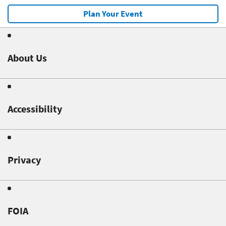
Plan Your Event
About Us
Accessibility
Privacy
FOIA