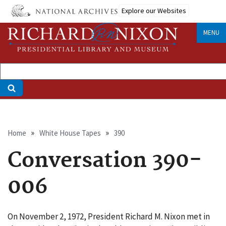
Skip
Explore our Websites
to
main
MENU
content
Breadcrumb
Home
White House Tapes
390
Conversation 390-
006
On November 2, 1972, President Richard M. Nixon met in