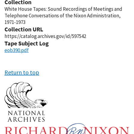
Collection
White House Tapes: Sound Recordings of Meetings and
Telephone Conversations of the Nixon Administration,
1971-1973
Collection URL
https://catalog.archives.gov/id/597542
Tape Subject Log
eob390.pdf
Return to top