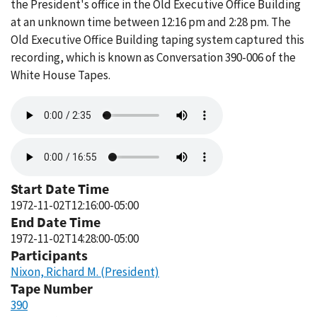
the President's office in the Old Executive Office Building
at an unknown time between 12:16 pm and 2:28 pm. The
Old Executive Office Building taping system captured this
recording, which is known as Conversation 390-006 of the
White House Tapes.
Audio
file
Audio
file
Start Date Time
1972-11-02T12:16:00-05:00
End Date Time
1972-11-02T14:28:00-05:00
Participants
Nixon, Richard M. (President)
Tape Number
390