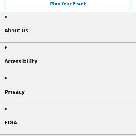
Plan Your Event
About Us
Accessibility
Privacy
FOIA