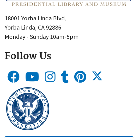
18001 Yorba Linda Blvd,
Yorba Linda, CA 92886
Monday - Sunday 10am-5pm
Follow Us