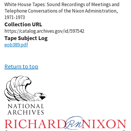
White House Tapes: Sound Recordings of Meetings and
Telephone Conversations of the Nixon Administration,
1971-1973
Collection URL
https://catalog.archives.gov/id/597542
Tape Subject Log
eob389.pdf
Return to top