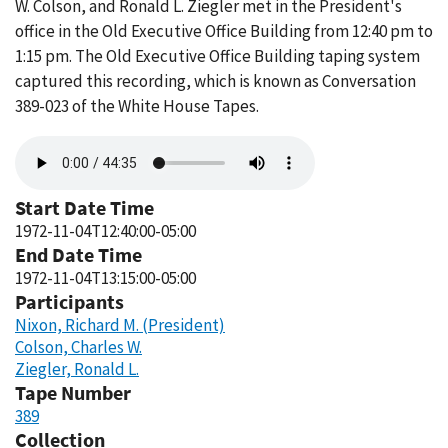
W. Colson, and Ronald L. Ziegler met in the President's
office in the Old Executive Office Building from 12:40 pm to
1:15 pm. The Old Executive Office Building taping system
captured this recording, which is known as Conversation
389-023 of the White House Tapes.
Audio
file
Start Date Time
1972-11-04T12:40:00-05:00
End Date Time
1972-11-04T13:15:00-05:00
Participants
Nixon, Richard M. (President)
Colson, Charles W.
Ziegler, Ronald L.
Tape Number
389
Collection