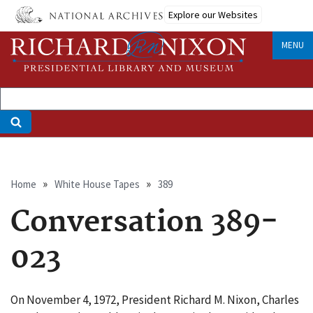
Skip
Explore our Websites
to
main
MENU
content
Breadcrumb
Home
White House Tapes
389
Conversation 389-
023
On November 4, 1972, President Richard M. Nixon, Charles