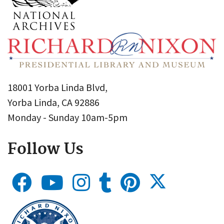
18001 Yorba Linda Blvd,
Yorba Linda, CA 92886
Monday - Sunday 10am-5pm
Follow Us