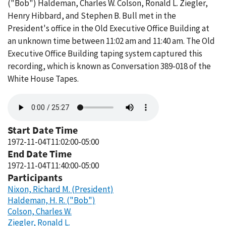
("Bob") Haldeman, Charles W. Colson, Ronald L. Ziegler,
Henry Hibbard, and Stephen B. Bull met in the
President's office in the Old Executive Office Building at
an unknown time between 11:02 am and 11:40 am. The Old
Executive Office Building taping system captured this
recording, which is known as Conversation 389-018 of the
White House Tapes.
Audio
file
Start Date Time
1972-11-04T11:02:00-05:00
End Date Time
1972-11-04T11:40:00-05:00
Participants
Nixon, Richard M. (President)
Haldeman, H. R. ("Bob")
Colson, Charles W.
Ziegler, Ronald L.