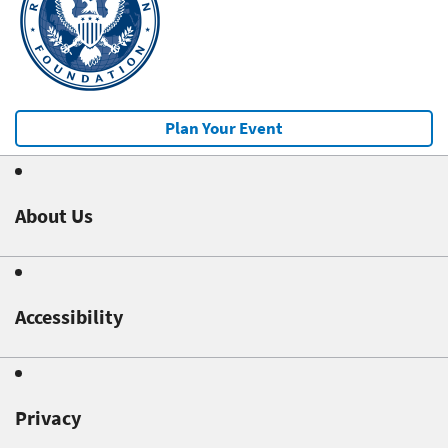
Plan Your Event
About Us
Accessibility
Privacy