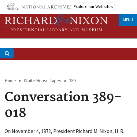
Skip
Explore our Websites
to
main
MENU
content
Breadcrumb
Home
White House Tapes
389
Conversation 389-
018
On November 4, 1972, President Richard M. Nixon, H. R.