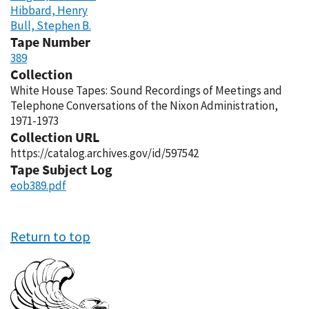
Hibbard, Henry
Bull, Stephen B.
Tape Number
389
Collection
White House Tapes: Sound Recordings of Meetings and
Telephone Conversations of the Nixon Administration,
1971-1973
Collection URL
https://catalog.archives.gov/id/597542
Tape Subject Log
eob389.pdf
Return to top