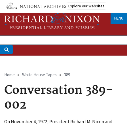
Skip
Explore our Websites
to
main
MENU
content
Breadcrumb
Home
White House Tapes
389
Conversation 389-
002
On November 4, 1972, President Richard M. Nixon and