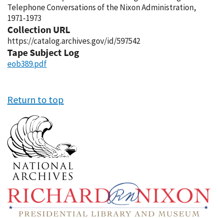
Telephone Conversations of the Nixon Administration,
1971-1973
Collection URL
https://catalog.archives.gov/id/597542
Tape Subject Log
eob389.pdf
Return to top