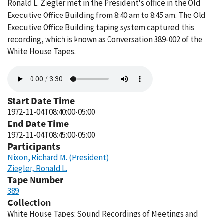
Ronald L. Ziegler met in the President's office in the Old
Executive Office Building from 8:40 am to 8:45 am. The Old
Executive Office Building taping system captured this
recording, which is known as Conversation 389-002 of the
White House Tapes.
Audio
file
Start Date Time
1972-11-04T08:40:00-05:00
End Date Time
1972-11-04T08:45:00-05:00
Participants
Nixon, Richard M. (President)
Ziegler, Ronald L.
Tape Number
389
Collection
White House Tapes: Sound Recordings of Meetings and