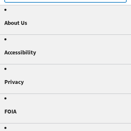
About Us
Accessibility
Privacy
FOIA