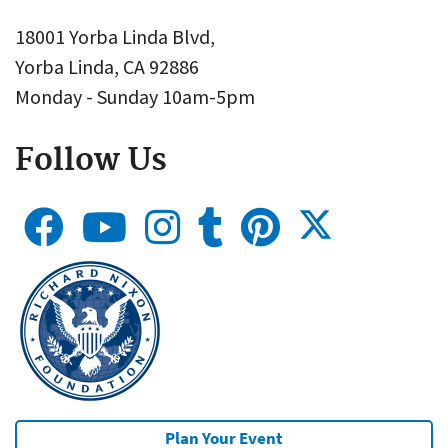
18001 Yorba Linda Blvd,
Yorba Linda, CA 92886
Monday - Sunday 10am-5pm
Follow Us
Plan Your Event