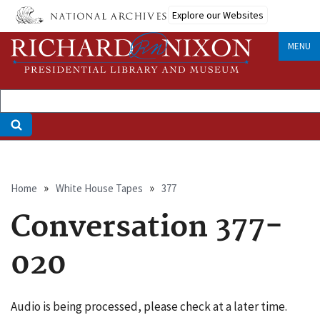
Skip
Explore our Websites
to
main
MENU
content
Breadcrumb
Home
White House Tapes
377
Conversation 377-
020
Audio is being processed, please check at a later time.