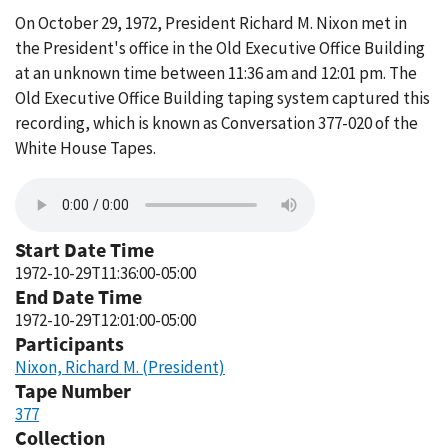
On October 29, 1972, President Richard M. Nixon met in
the President's office in the Old Executive Office Building
at an unknown time between 11:36 am and 12:01 pm. The
Old Executive Office Building taping system captured this
recording, which is known as Conversation 377-020 of the
White House Tapes.
Start Date Time
1972-10-29T11:36:00-05:00
End Date Time
1972-10-29T12:01:00-05:00
Participants
Nixon, Richard M. (President)
Tape Number
377
Collection