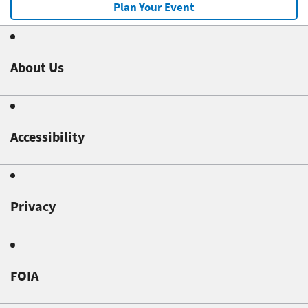
Plan Your Event
About Us
Accessibility
Privacy
FOIA