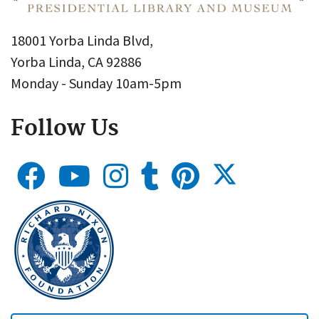
18001 Yorba Linda Blvd,
Yorba Linda, CA 92886
Monday - Sunday 10am-5pm
Follow Us