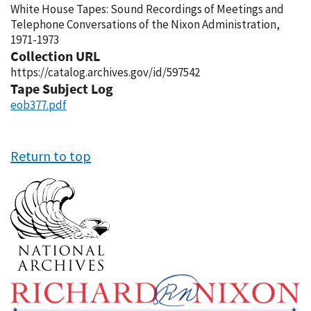
White House Tapes: Sound Recordings of Meetings and
Telephone Conversations of the Nixon Administration,
1971-1973
Collection URL
https://catalog.archives.gov/id/597542
Tape Subject Log
eob377.pdf
Return to top