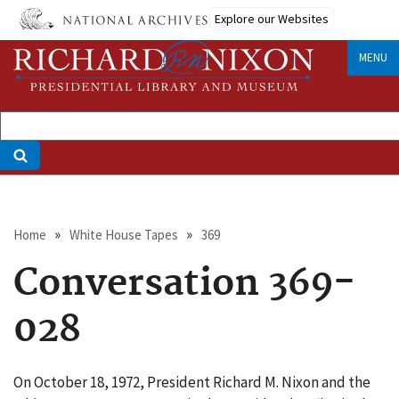
Skip
Explore our Websites
to
main
MENU
content
Breadcrumb
Home
White House Tapes
369
Conversation 369-
028
On October 18, 1972, President Richard M. Nixon and the