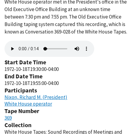
White House operator met in the President's office in the
Old Executive Office Building at an unknown time
between 7:30 pm and 7:55 pm. The Old Executive Office
Building taping system captured this recording, which is
known as Conversation 369-028 of the White House Tapes.
Audio
file
Start Date Time
1972-10-18T19:30:00-04:00
End Date Time
1972-10-18T19:55:00-04:00
Participants
Nixon, Richard M. (President)
White House operator
Tape Number
369
Collection
White House Tapes: Sound Recordings of Meetings and