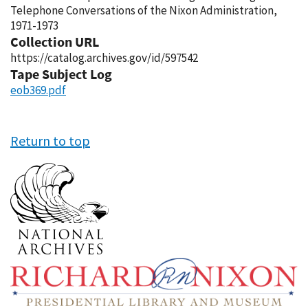
Telephone Conversations of the Nixon Administration,
1971-1973
Collection URL
https://catalog.archives.gov/id/597542
Tape Subject Log
eob369.pdf
Return to top