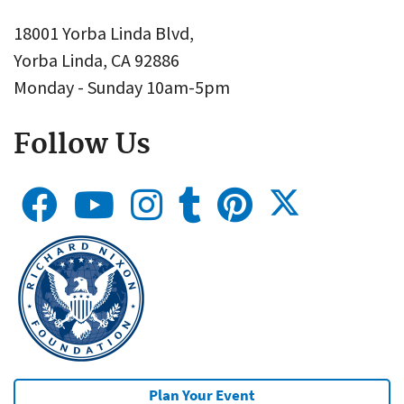
18001 Yorba Linda Blvd,
Yorba Linda, CA 92886
Monday - Sunday 10am-5pm
Follow Us
Plan Your Event