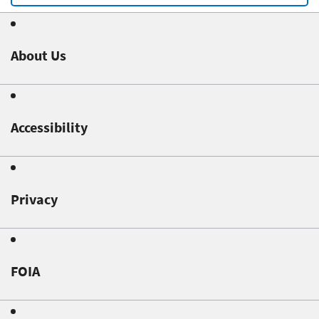
About Us
Accessibility
Privacy
FOIA