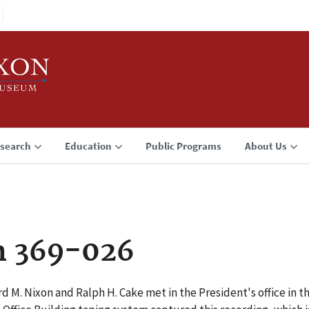
search
Education
Public Programs
About Us
n 369-026
d M. Nixon and Ralph H. Cake met in the President's office in t