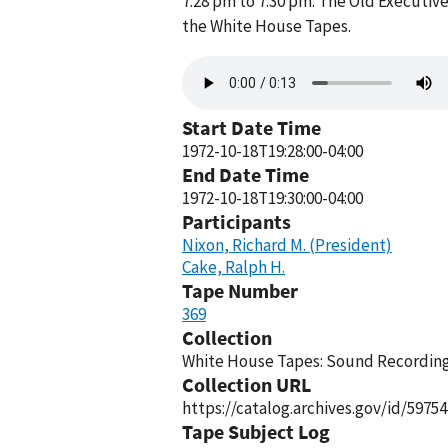
7:28 pm to 7:30 pm. The Old Executive
the White House Tapes.
Audio
file
Start Date Time
1972-10-18T19:28:00-04:00
End Date Time
1972-10-18T19:30:00-04:00
Participants
Nixon, Richard M. (President)
Cake, Ralph H.
Tape Number
369
Collection
White House Tapes: Sound Recordings
Collection URL
https://catalog.archives.gov/id/59754
Tape Subject Log