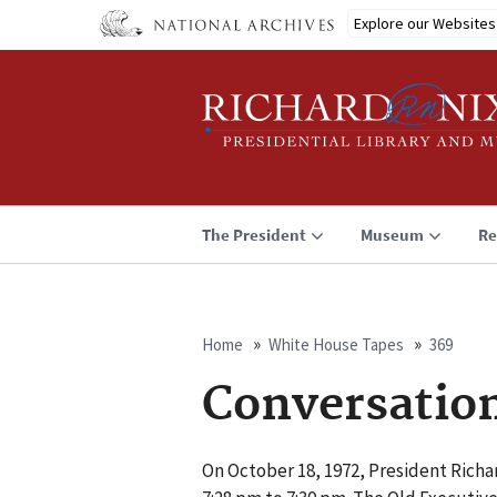
Skip
Explore our Websites
to
main
content
The President
Museum
Re
Home
White House Tapes
369
Breadcrumb
Conversatio
On October 18, 1972, President Richar