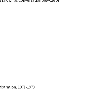
is known as Conversation 369-026 of
istration, 1971-1973