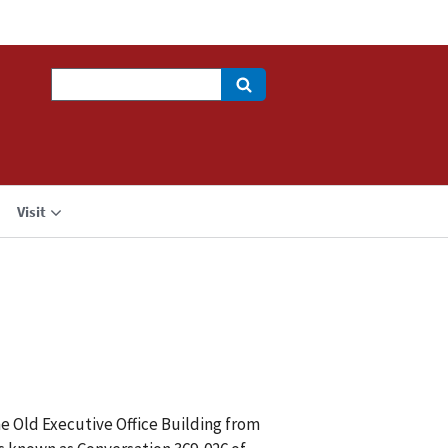
Search
Visit
he Old Executive Office Building from