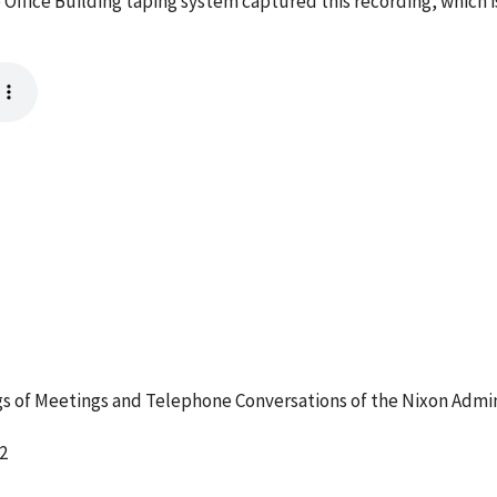
 Office Building taping system captured this recording, which 
 of Meetings and Telephone Conversations of the Nixon Admin
2