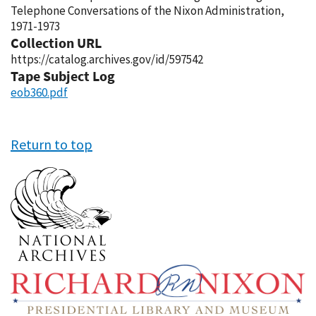
Telephone Conversations of the Nixon Administration,
1971-1973
Collection URL
https://catalog.archives.gov/id/597542
Tape Subject Log
eob360.pdf
Return to top