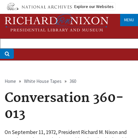
Skip
Explore our Websites
to
main
MENU
content
Breadcrumb
Home
White House Tapes
360
Conversation 360-
013
On September 11, 1972, President Richard M. Nixon and