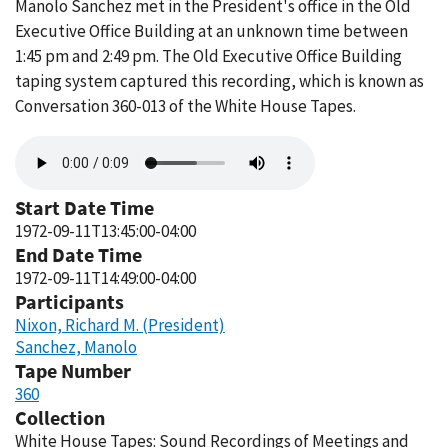
Manolo Sanchez met in the President's office in the Old
Executive Office Building at an unknown time between
1:45 pm and 2:49 pm. The Old Executive Office Building
taping system captured this recording, which is known as
Conversation 360-013 of the White House Tapes.
Audio
file
Start Date Time
1972-09-11T13:45:00-04:00
End Date Time
1972-09-11T14:49:00-04:00
Participants
Nixon, Richard M. (President)
Sanchez, Manolo
Tape Number
360
Collection
White House Tapes: Sound Recordings of Meetings and