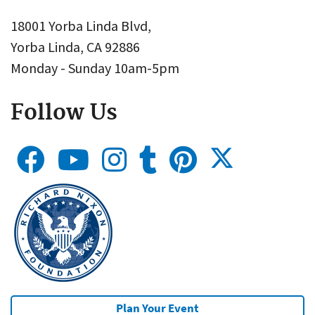
18001 Yorba Linda Blvd,
Yorba Linda, CA 92886
Monday - Sunday 10am-5pm
Follow Us
Plan Your Event