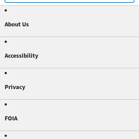
About Us
Accessibility
Privacy
FOIA