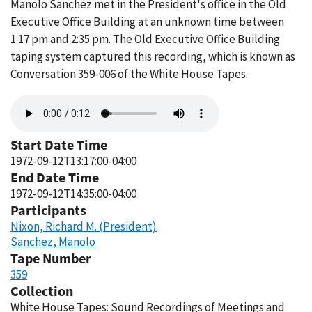
Manolo Sanchez met in the President's office in the Old
Executive Office Building at an unknown time between
1:17 pm and 2:35 pm. The Old Executive Office Building
taping system captured this recording, which is known as
Conversation 359-006 of the White House Tapes.
Audio
file
Start Date Time
1972-09-12T13:17:00-04:00
End Date Time
1972-09-12T14:35:00-04:00
Participants
Nixon, Richard M. (President)
Sanchez, Manolo
Tape Number
359
Collection
White House Tapes: Sound Recordings of Meetings and