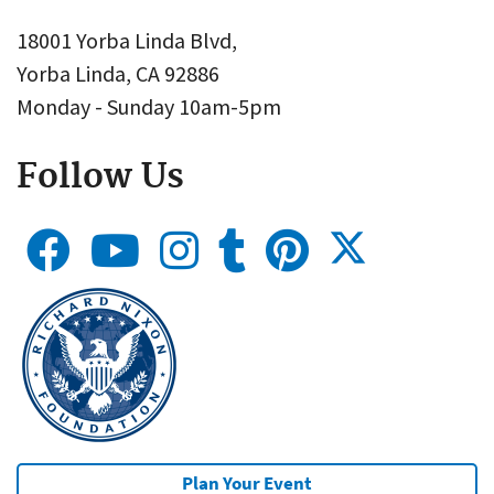
18001 Yorba Linda Blvd,
Yorba Linda, CA 92886
Monday - Sunday 10am-5pm
Follow Us
Plan Your Event