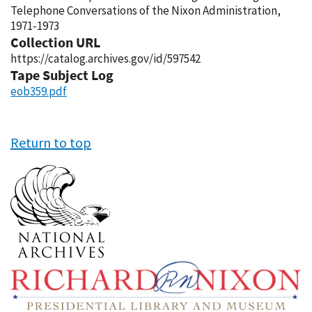
Telephone Conversations of the Nixon Administration,
1971-1973
Collection URL
https://catalog.archives.gov/id/597542
Tape Subject Log
eob359.pdf
Return to top