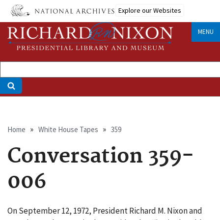
Skip
Explore our Websites
to
main
MENU
content
Breadcrumb
Home
White House Tapes
359
Conversation 359-
006
On September 12, 1972, President Richard M. Nixon and