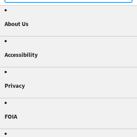
About Us
Accessibility
Privacy
FOIA