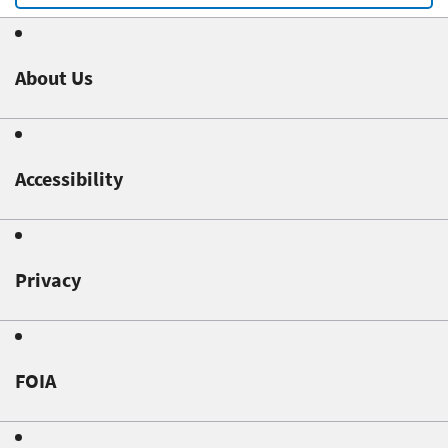
About Us
Accessibility
Privacy
FOIA