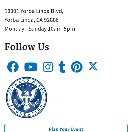
18001 Yorba Linda Blvd,
Yorba Linda, CA 92886
Monday - Sunday 10am-5pm
Follow Us
Plan Your Event