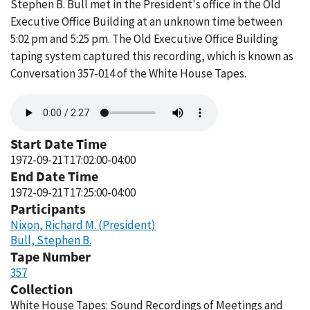
Stephen B. Bull met in the President's office in the Old
Executive Office Building at an unknown time between
5:02 pm and 5:25 pm. The Old Executive Office Building
taping system captured this recording, which is known as
Conversation 357-014 of the White House Tapes.
Audio
file
Start Date Time
1972-09-21T17:02:00-04:00
End Date Time
1972-09-21T17:25:00-04:00
Participants
Nixon, Richard M. (President)
Bull, Stephen B.
Tape Number
357
Collection
White House Tapes: Sound Recordings of Meetings and