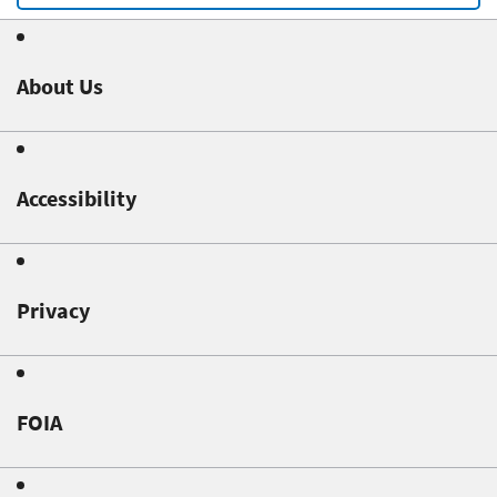
About Us
Accessibility
Privacy
FOIA