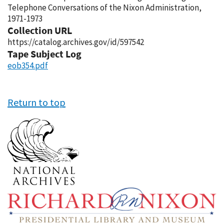
Telephone Conversations of the Nixon Administration,
1971-1973
Collection URL
https://catalog.archives.gov/id/597542
Tape Subject Log
eob354.pdf
Return to top