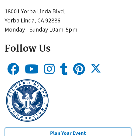
18001 Yorba Linda Blvd,
Yorba Linda, CA 92886
Monday - Sunday 10am-5pm
Follow Us
Plan Your Event