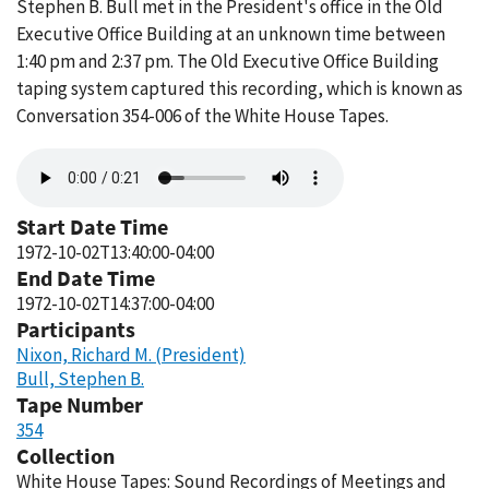
Stephen B. Bull met in the President's office in the Old
Executive Office Building at an unknown time between
1:40 pm and 2:37 pm. The Old Executive Office Building
taping system captured this recording, which is known as
Conversation 354-006 of the White House Tapes.
Audio
file
Start Date Time
1972-10-02T13:40:00-04:00
End Date Time
1972-10-02T14:37:00-04:00
Participants
Nixon, Richard M. (President)
Bull, Stephen B.
Tape Number
354
Collection
White House Tapes: Sound Recordings of Meetings and