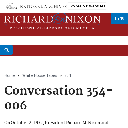
Skip
Explore our Websites
to
main
MENU
content
Breadcrumb
Home
White House Tapes
354
Conversation 354-
006
On October 2, 1972, President Richard M. Nixon and