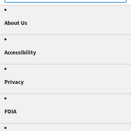
About Us
Accessibility
Privacy
FOIA