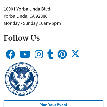
18001 Yorba Linda Blvd,
Yorba Linda, CA 92886
Monday - Sunday 10am-5pm
Follow Us
Plan Your Event