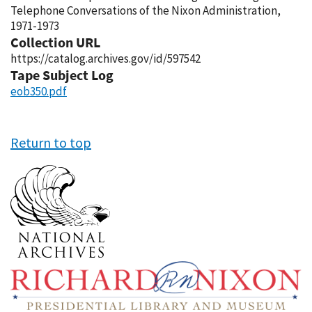
Telephone Conversations of the Nixon Administration,
1971-1973
Collection URL
https://catalog.archives.gov/id/597542
Tape Subject Log
eob350.pdf
Return to top