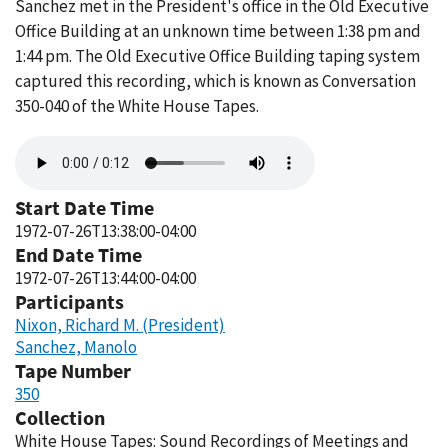
Sanchez met in the President's office in the Old Executive
Office Building at an unknown time between 1:38 pm and
1:44 pm. The Old Executive Office Building taping system
captured this recording, which is known as Conversation
350-040 of the White House Tapes.
Audio
file
Start Date Time
1972-07-26T13:38:00-04:00
End Date Time
1972-07-26T13:44:00-04:00
Participants
Nixon, Richard M. (President)
Sanchez, Manolo
Tape Number
350
Collection
White House Tapes: Sound Recordings of Meetings and