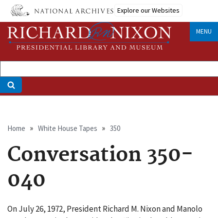
Skip
Explore our Websites
to
main
MENU
content
Breadcrumb
Home
White House Tapes
350
Conversation 350-
040
On July 26, 1972, President Richard M. Nixon and Manolo