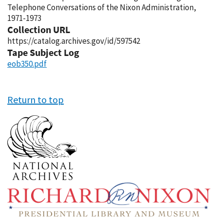
Telephone Conversations of the Nixon Administration,
1971-1973
Collection URL
https://catalog.archives.gov/id/597542
Tape Subject Log
eob350.pdf
Return to top