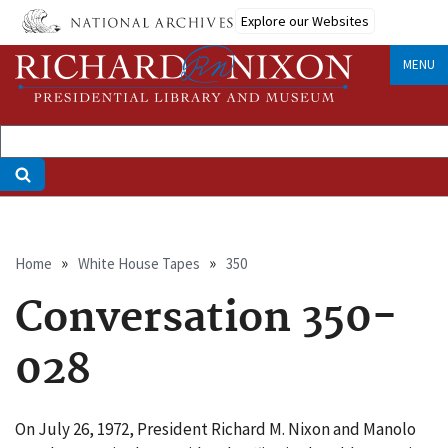
Skip
Explore our Websites
to
main
MENU
content
Breadcrumb
Home
White House Tapes
350
Conversation 350-
028
On July 26, 1972, President Richard M. Nixon and Manolo