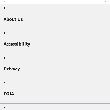
About Us
Accessibility
Privacy
FOIA