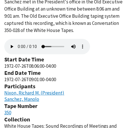
Sanchez met in the President's office in the Old Executive
Office Building at an unknown time between 8:06 am and
9:01 am. The Old Executive Office Building taping system
captured this recording, which is known as Conversation
350-028 of the White House Tapes.
Audio
file
Start Date Time
1972-07-26T08:06:00-04:00
End Date Time
1972-07-26T09:01:00-04:00
Participants
Nixon, Richard M. (President)
Sanchez, Manolo
Tape Number
350
Collection
White House Tapes: Sound Recordings of Meetings and