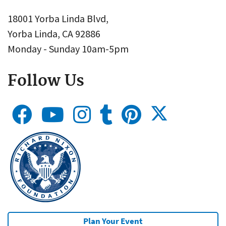
18001 Yorba Linda Blvd,
Yorba Linda, CA 92886
Monday - Sunday 10am-5pm
Follow Us
Plan Your Event