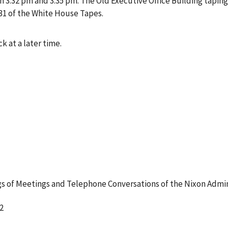
3:32 pm and 3:35 pm. The Old Executive Office Building taping
31 of the White House Tapes.
k at a later time.
 of Meetings and Telephone Conversations of the Nixon Admin
2