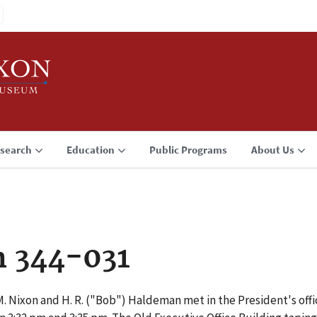
search
Education
Public Programs
About Us
n 344-031
. Nixon and H. R. ("Bob") Haldeman met in the President's offic