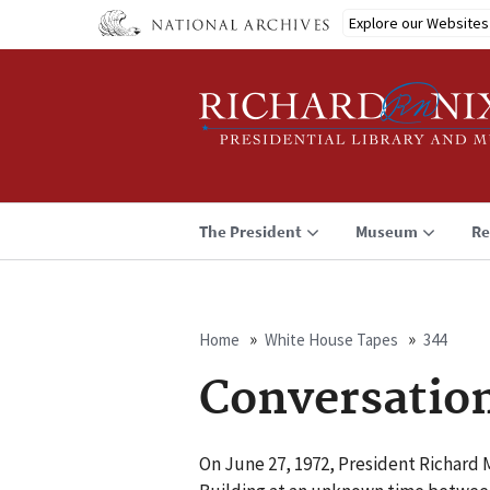
Skip
Explore our Websites
to
main
content
The President
Museum
Re
Home
White House Tapes
344
Breadcrumb
Conversatio
On June 27, 1972, President Richard M