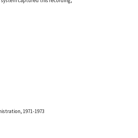
 system captured this recording,
istration, 1971-1973