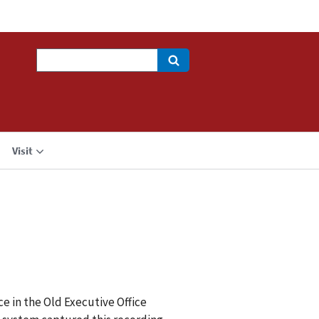
Search
Visit
e in the Old Executive Office