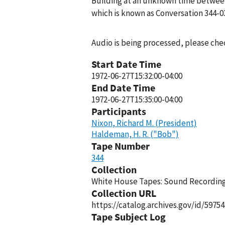
Building at an unknown time between 
which is known as Conversation 344-0
Audio is being processed, please chec
Start Date Time
1972-06-27T15:32:00-04:00
End Date Time
1972-06-27T15:35:00-04:00
Participants
Nixon, Richard M. (President)
Haldeman, H. R. ("Bob")
Tape Number
344
Collection
White House Tapes: Sound Recordings
Collection URL
https://catalog.archives.gov/id/59754
Tape Subject Log