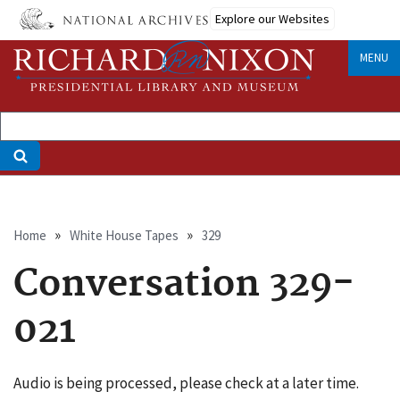
Skip
Explore our Websites
to
main
MENU
content
Breadcrumb
Home
White House Tapes
329
Conversation 329-
021
Audio is being processed, please check at a later time.