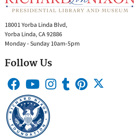
18001 Yorba Linda Blvd,
Yorba Linda, CA 92886
Monday - Sunday 10am-5pm
Follow Us