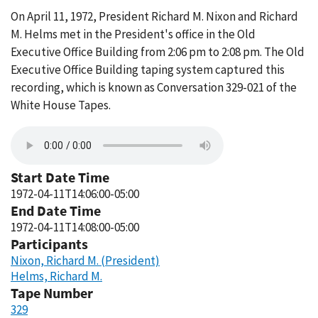
On April 11, 1972, President Richard M. Nixon and Richard
M. Helms met in the President's office in the Old
Executive Office Building from 2:06 pm to 2:08 pm. The Old
Executive Office Building taping system captured this
recording, which is known as Conversation 329-021 of the
White House Tapes.
Start Date Time
1972-04-11T14:06:00-05:00
End Date Time
1972-04-11T14:08:00-05:00
Participants
Nixon, Richard M. (President)
Helms, Richard M.
Tape Number
329