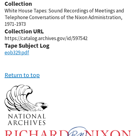
Collection
White House Tapes: Sound Recordings of Meetings and
Telephone Conversations of the Nixon Administration,
1971-1973
Collection URL
https://catalog.archives.gov/id/597542
Tape Subject Log
eob329.pdf
Return to top