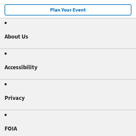
Plan Your Event
About Us
Accessibility
Privacy
FOIA