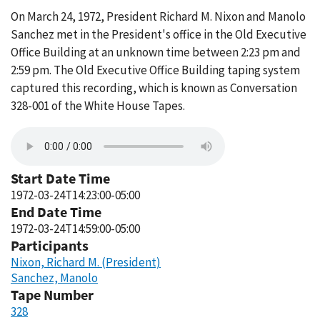
On March 24, 1972, President Richard M. Nixon and Manolo
Sanchez met in the President's office in the Old Executive
Office Building at an unknown time between 2:23 pm and
2:59 pm. The Old Executive Office Building taping system
captured this recording, which is known as Conversation
328-001 of the White House Tapes.
Start Date Time
1972-03-24T14:23:00-05:00
End Date Time
1972-03-24T14:59:00-05:00
Participants
Nixon, Richard M. (President)
Sanchez, Manolo
Tape Number
328