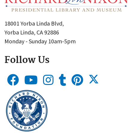
18001 Yorba Linda Blvd,
Yorba Linda, CA 92886
Monday - Sunday 10am-5pm
Follow Us