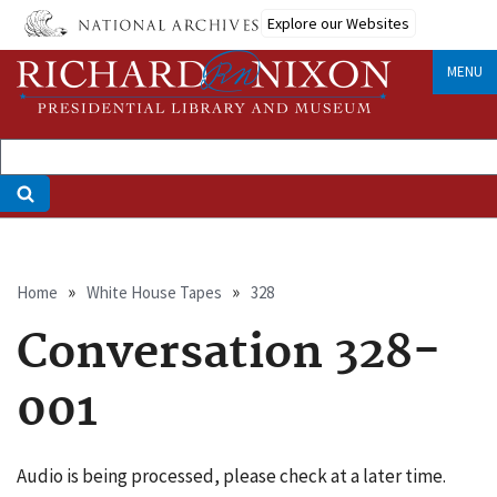
Skip
Explore our Websites
to
main
MENU
content
Breadcrumb
Home
White House Tapes
328
Conversation 328-
001
Audio is being processed, please check at a later time.