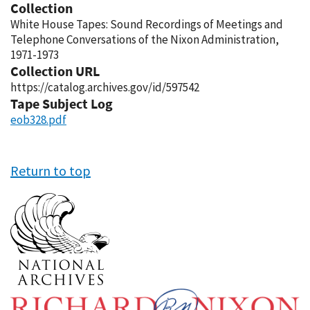
Collection
White House Tapes: Sound Recordings of Meetings and
Telephone Conversations of the Nixon Administration,
1971-1973
Collection URL
https://catalog.archives.gov/id/597542
Tape Subject Log
eob328.pdf
Return to top