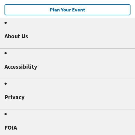
Plan Your Event
About Us
Accessibility
Privacy
FOIA