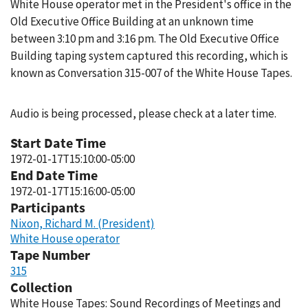
White House operator met in the President's office in the
Old Executive Office Building at an unknown time
between 3:10 pm and 3:16 pm. The Old Executive Office
Building taping system captured this recording, which is
known as Conversation 315-007 of the White House Tapes.
Audio is being processed, please check at a later time.
Start Date Time
1972-01-17T15:10:00-05:00
End Date Time
1972-01-17T15:16:00-05:00
Participants
Nixon, Richard M. (President)
White House operator
Tape Number
315
Collection
White House Tapes: Sound Recordings of Meetings and