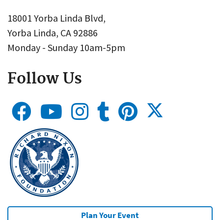
18001 Yorba Linda Blvd,
Yorba Linda, CA 92886
Monday - Sunday 10am-5pm
Follow Us
Plan Your Event