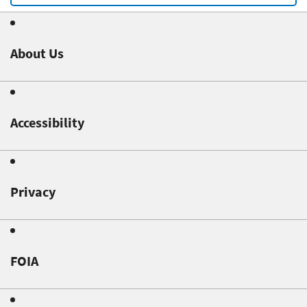
About Us
Accessibility
Privacy
FOIA