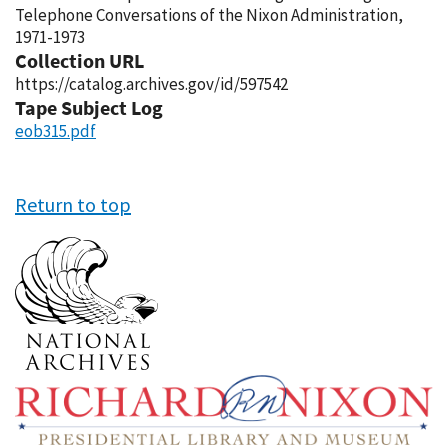
Telephone Conversations of the Nixon Administration,
1971-1973
Collection URL
https://catalog.archives.gov/id/597542
Tape Subject Log
eob315.pdf
Return to top