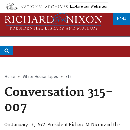
Skip
Explore our Websites
to
main
MENU
content
Breadcrumb
Home
White House Tapes
315
Conversation 315-
007
On January 17, 1972, President Richard M. Nixon and the