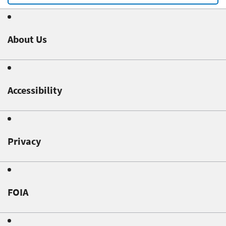
About Us
Accessibility
Privacy
FOIA