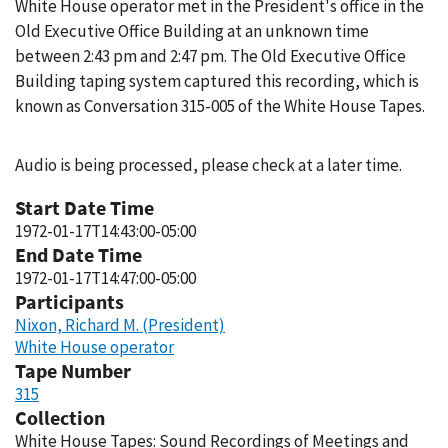
White House operator met in the President's office in the
Old Executive Office Building at an unknown time
between 2:43 pm and 2:47 pm. The Old Executive Office
Building taping system captured this recording, which is
known as Conversation 315-005 of the White House Tapes.
Audio is being processed, please check at a later time.
Start Date Time
1972-01-17T14:43:00-05:00
End Date Time
1972-01-17T14:47:00-05:00
Participants
Nixon, Richard M. (President)
White House operator
Tape Number
315
Collection
White House Tapes: Sound Recordings of Meetings and