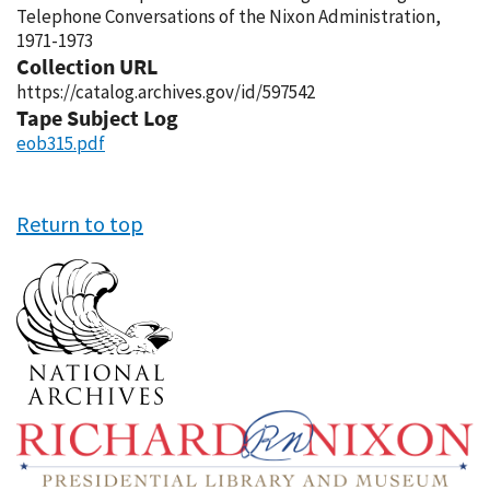
Telephone Conversations of the Nixon Administration,
1971-1973
Collection URL
https://catalog.archives.gov/id/597542
Tape Subject Log
eob315.pdf
Return to top