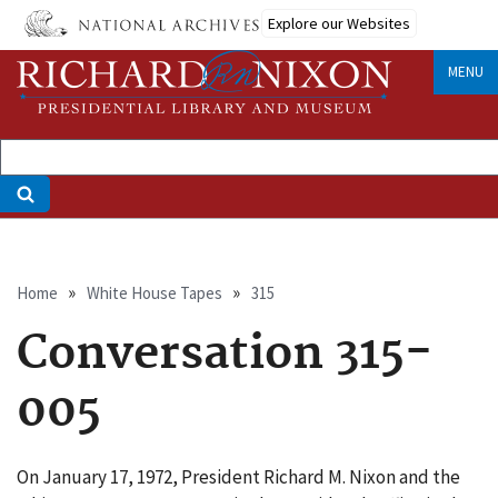
Skip
Explore our Websites
to
main
MENU
content
Breadcrumb
Home
White House Tapes
315
Conversation 315-
005
On January 17, 1972, President Richard M. Nixon and the