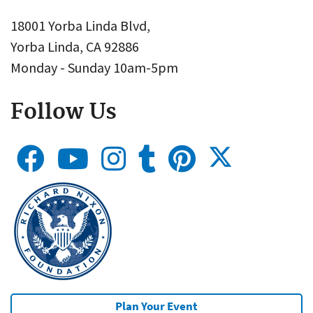
18001 Yorba Linda Blvd,
Yorba Linda, CA 92886
Monday - Sunday 10am-5pm
Follow Us
Plan Your Event