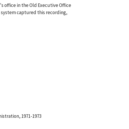
 office in the Old Executive Office
 system captured this recording,
istration, 1971-1973