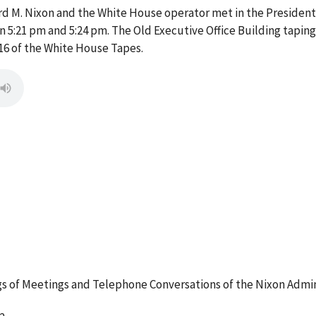
d M. Nixon and the White House operator met in the President's
5:21 pm and 5:24 pm. The Old Executive Office Building taping
16 of the White House Tapes.
 of Meetings and Telephone Conversations of the Nixon Admin