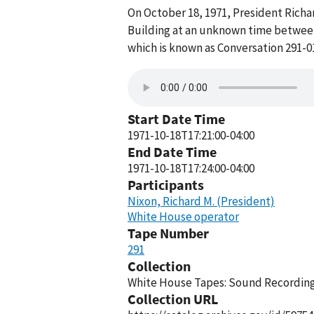
On October 18, 1971, President Richar
Building at an unknown time between 
which is known as Conversation 291-0
Start Date Time
1971-10-18T17:21:00-04:00
End Date Time
1971-10-18T17:24:00-04:00
Participants
Nixon, Richard M. (President)
White House operator
Tape Number
291
Collection
White House Tapes: Sound Recordings
Collection URL