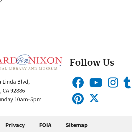
2
Follow Us
 Linda Blvd,
, CA 92886
Sunday 10am-5pm
Privacy
FOIA
Sitemap