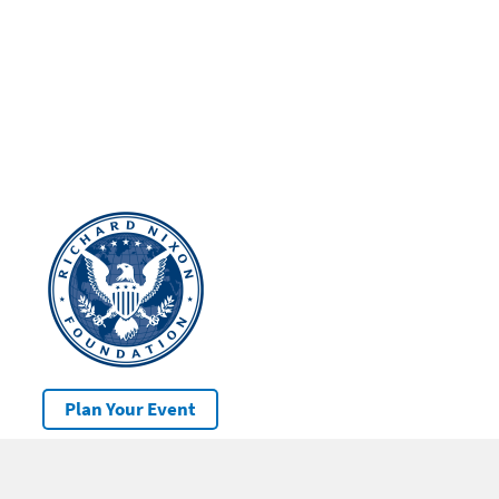
Plan Your Event