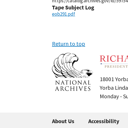
https://catalog.archives.gov/id/59754
Tape Subject Log
eob291.pdf
Return to top
18001 Yorba
Yorba Linda
Monday - 
About Us
Accessibility