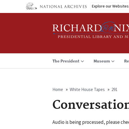
Skip
Explore our Websites
to
main
content
The President
Museum
Re
Home
White House Tapes
291
Breadcrumb
Conversatio
Audio is being processed, please chec