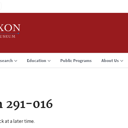
search
Education
Public Programs
About Us
n 291-016
k at a later time.