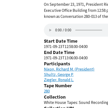
On September 23, 1971, President Rich
Executive Office Building from 12:58 
known as Conversation 280-013 of th
Start Date Time
1971-09-23T12:58:00-04:00
End Date Time
1971-09-23T13:06:00-04:00
Participants
Nixon, Richard M. (President)
Shultz, George P.
Ziegler, Ronald L.
Tape Number
280
Collection
White House Tapes: Sound Recordings