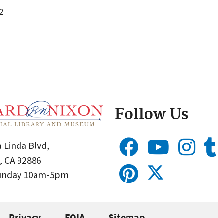
2
Follow Us
 Linda Blvd,
, CA 92886
Sunday 10am-5pm
Privacy
FOIA
Sitemap