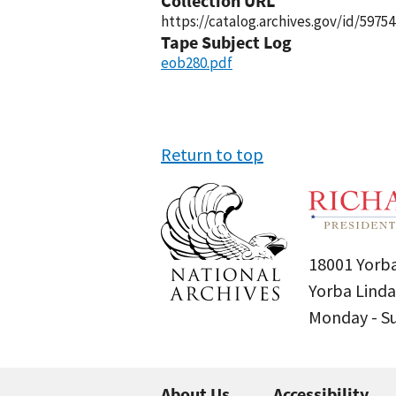
Collection URL
https://catalog.archives.gov/id/59754
Tape Subject Log
eob280.pdf
Return to top
18001 Yorba
Yorba Linda
Monday - 
About Us
Accessibility