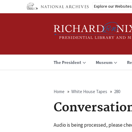
Skip
Explore our Websites
to
main
content
The President
Museum
Re
Home
White House Tapes
280
Breadcrumb
Conversatio
Audio is being processed, please chec