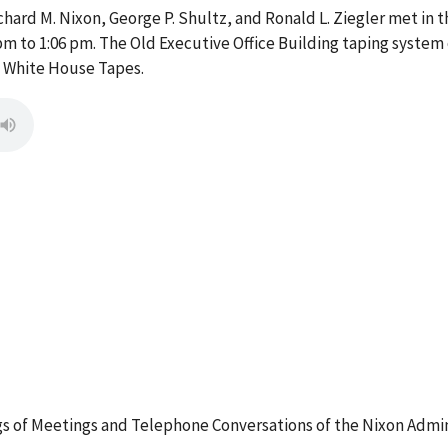
ard M. Nixon, George P. Shultz, and Ronald L. Ziegler met in th
pm to 1:06 pm. The Old Executive Office Building taping system 
e White House Tapes.
 of Meetings and Telephone Conversations of the Nixon Admin