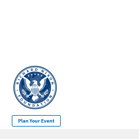
Plan Your Event