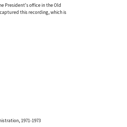
e President's office in the Old
captured this recording, which is
istration, 1971-1973