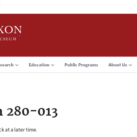
search
Education
Public Programs
About Us
n 280-013
k at a later time.