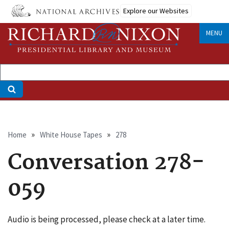
Skip
Explore our Websites
to
main
MENU
content
Breadcrumb
Home
White House Tapes
278
Conversation 278-
059
Audio is being processed, please check at a later time.