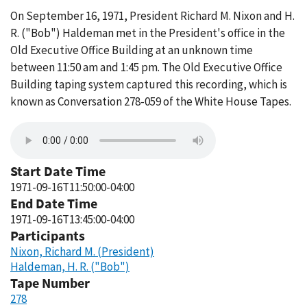
On September 16, 1971, President Richard M. Nixon and H.
R. ("Bob") Haldeman met in the President's office in the
Old Executive Office Building at an unknown time
between 11:50 am and 1:45 pm. The Old Executive Office
Building taping system captured this recording, which is
known as Conversation 278-059 of the White House Tapes.
Start Date Time
1971-09-16T11:50:00-04:00
End Date Time
1971-09-16T13:45:00-04:00
Participants
Nixon, Richard M. (President)
Haldeman, H. R. ("Bob")
Tape Number
278