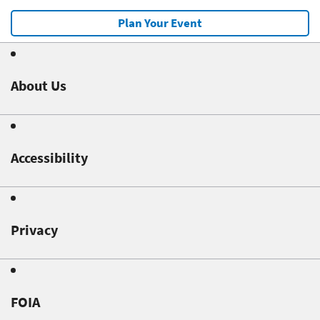
Plan Your Event
About Us
Accessibility
Privacy
FOIA