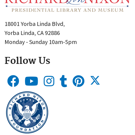
18001 Yorba Linda Blvd,
Yorba Linda, CA 92886
Monday - Sunday 10am-5pm
Follow Us