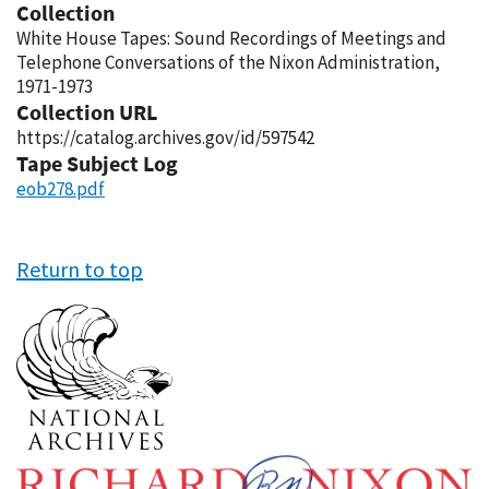
Collection
White House Tapes: Sound Recordings of Meetings and
Telephone Conversations of the Nixon Administration,
1971-1973
Collection URL
https://catalog.archives.gov/id/597542
Tape Subject Log
eob278.pdf
Return to top