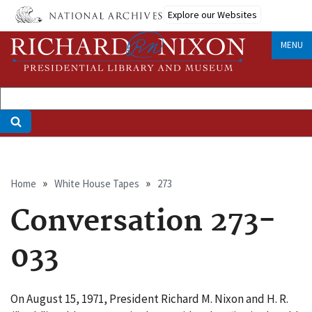
Skip
Explore our Websites
to
main
MENU
content
Breadcrumb
Home
White House Tapes
273
Conversation 273-
033
On August 15, 1971, President Richard M. Nixon and H. R.