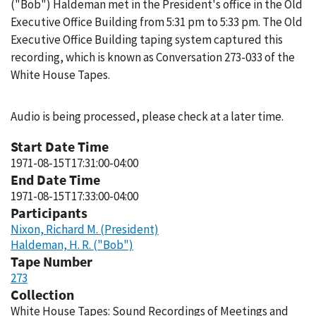
("Bob") Haldeman met in the President's office in the Old
Executive Office Building from 5:31 pm to 5:33 pm. The Old
Executive Office Building taping system captured this
recording, which is known as Conversation 273-033 of the
White House Tapes.
Audio is being processed, please check at a later time.
Start Date Time
1971-08-15T17:31:00-04:00
End Date Time
1971-08-15T17:33:00-04:00
Participants
Nixon, Richard M. (President)
Haldeman, H. R. ("Bob")
Tape Number
273
Collection
White House Tapes: Sound Recordings of Meetings and