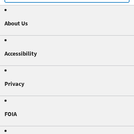
About Us
Accessibility
Privacy
FOIA