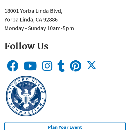
18001 Yorba Linda Blvd,
Yorba Linda, CA 92886
Monday - Sunday 10am-5pm
Follow Us
Plan Your Event