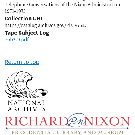
Telephone Conversations of the Nixon Administration,
1971-1973
Collection URL
https://catalog.archives.gov/id/597542
Tape Subject Log
eob273.pdf
Return to top