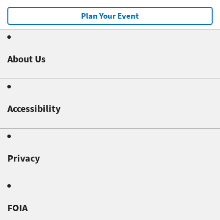
Plan Your Event
About Us
Accessibility
Privacy
FOIA