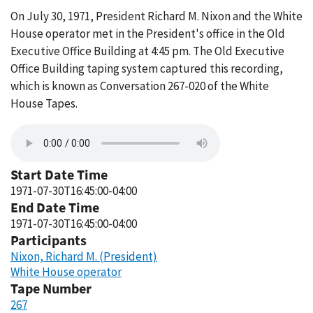
On July 30, 1971, President Richard M. Nixon and the White
House operator met in the President's office in the Old
Executive Office Building at 4:45 pm. The Old Executive
Office Building taping system captured this recording,
which is known as Conversation 267-020 of the White
House Tapes.
Start Date Time
1971-07-30T16:45:00-04:00
End Date Time
1971-07-30T16:45:00-04:00
Participants
Nixon, Richard M. (President)
White House operator
Tape Number
267