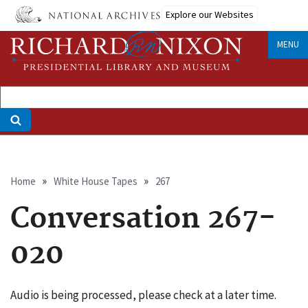
Skip
Explore our Websites
to
main
MENU
content
Breadcrumb
Home
White House Tapes
267
Conversation 267-
020
Audio is being processed, please check at a later time.