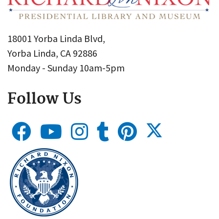
18001 Yorba Linda Blvd,
Yorba Linda, CA 92886
Monday - Sunday 10am-5pm
Follow Us