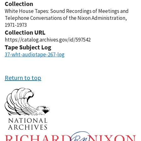
Collection
White House Tapes: Sound Recordings of Meetings and
Telephone Conversations of the Nixon Administration,
1971-1973
Collection URL
https://catalog.archives.gov/id/597542
Tape Subject Log
37-wht-audiotape-267-log
Return to top