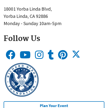
18001 Yorba Linda Blvd,
Yorba Linda, CA 92886
Monday - Sunday 10am-5pm
Follow Us
Plan Your Event