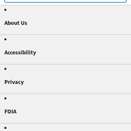
About Us
Accessibility
Privacy
FOIA