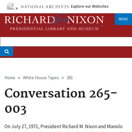
Skip
Explore our Websites
to
main
MENU
content
Breadcrumb
Home
White House Tapes
265
Conversation 265-
003
On July 27, 1971, President Richard M. Nixon and Manolo