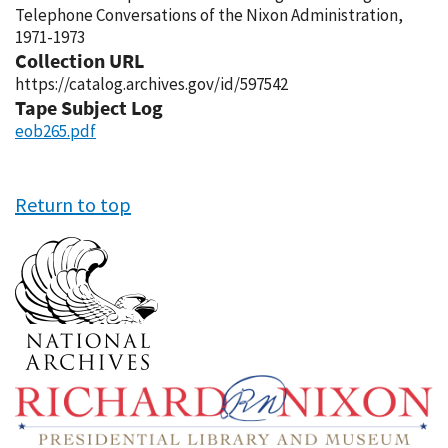
Telephone Conversations of the Nixon Administration,
1971-1973
Collection URL
https://catalog.archives.gov/id/597542
Tape Subject Log
eob265.pdf
Return to top