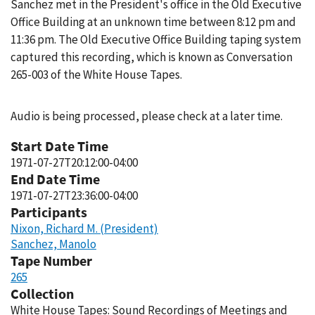
Sanchez met in the President's office in the Old Executive
Office Building at an unknown time between 8:12 pm and
11:36 pm. The Old Executive Office Building taping system
captured this recording, which is known as Conversation
265-003 of the White House Tapes.
Audio is being processed, please check at a later time.
Start Date Time
1971-07-27T20:12:00-04:00
End Date Time
1971-07-27T23:36:00-04:00
Participants
Nixon, Richard M. (President)
Sanchez, Manolo
Tape Number
265
Collection
White House Tapes: Sound Recordings of Meetings and