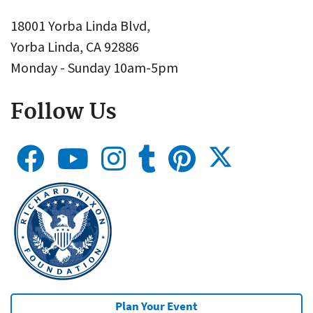
18001 Yorba Linda Blvd,
Yorba Linda, CA 92886
Monday - Sunday 10am-5pm
Follow Us
Plan Your Event