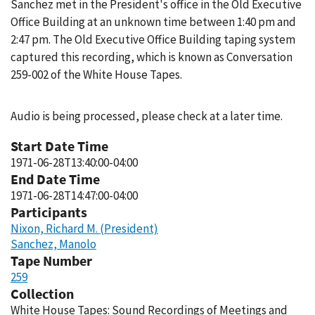
Sanchez met in the President's office in the Old Executive
Office Building at an unknown time between 1:40 pm and
2:47 pm. The Old Executive Office Building taping system
captured this recording, which is known as Conversation
259-002 of the White House Tapes.
Audio is being processed, please check at a later time.
Start Date Time
1971-06-28T13:40:00-04:00
End Date Time
1971-06-28T14:47:00-04:00
Participants
Nixon, Richard M. (President)
Sanchez, Manolo
Tape Number
259
Collection
White House Tapes: Sound Recordings of Meetings and