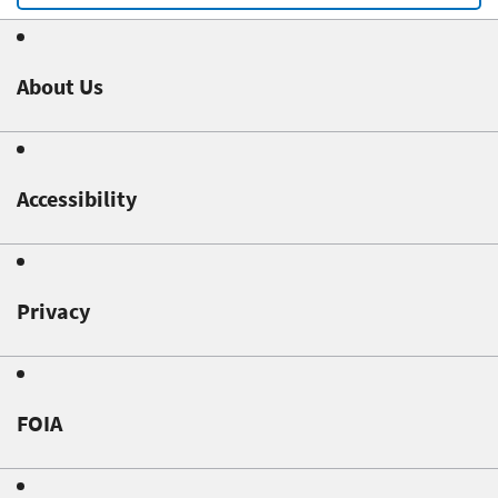
About Us
Accessibility
Privacy
FOIA