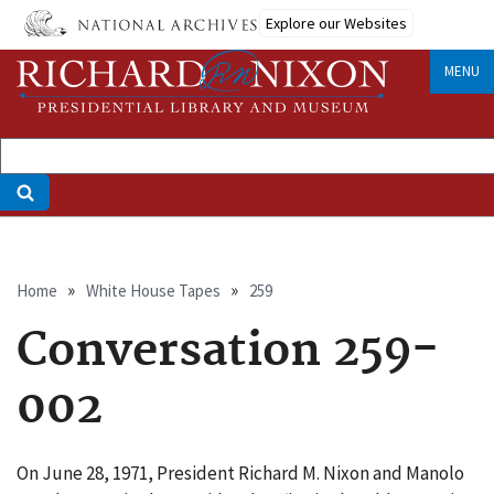
Skip
Explore our Websites
to
main
MENU
content
Breadcrumb
Home
White House Tapes
259
Conversation 259-
002
On June 28, 1971, President Richard M. Nixon and Manolo