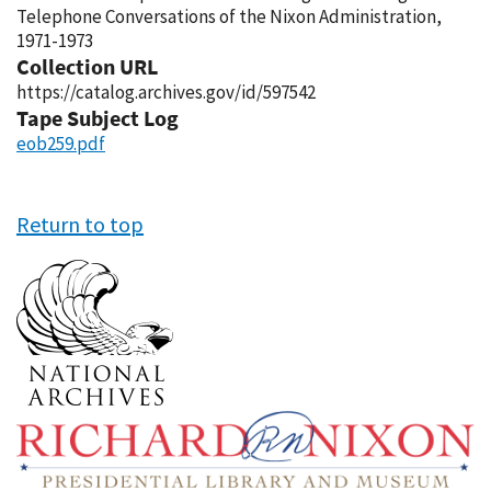
Telephone Conversations of the Nixon Administration,
1971-1973
Collection URL
https://catalog.archives.gov/id/597542
Tape Subject Log
eob259.pdf
Return to top