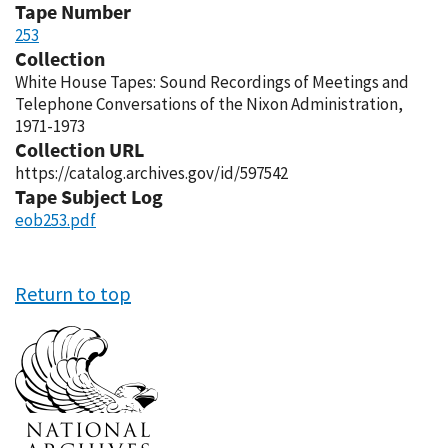
Tape Number
253
Collection
White House Tapes: Sound Recordings of Meetings and
Telephone Conversations of the Nixon Administration,
1971-1973
Collection URL
https://catalog.archives.gov/id/597542
Tape Subject Log
eob253.pdf
Return to top