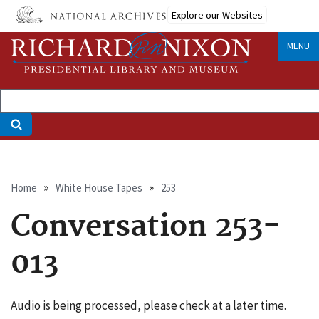
Skip
Explore our Websites
to
main
MENU
content
Breadcrumb
Home
White House Tapes
253
Conversation 253-
013
Audio is being processed, please check at a later time.