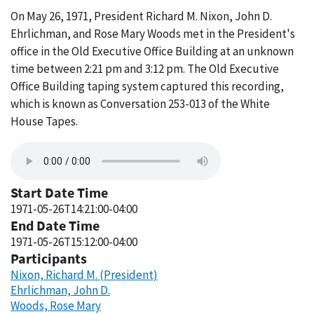
On May 26, 1971, President Richard M. Nixon, John D.
Ehrlichman, and Rose Mary Woods met in the President's
office in the Old Executive Office Building at an unknown
time between 2:21 pm and 3:12 pm. The Old Executive
Office Building taping system captured this recording,
which is known as Conversation 253-013 of the White
House Tapes.
Start Date Time
1971-05-26T14:21:00-04:00
End Date Time
1971-05-26T15:12:00-04:00
Participants
Nixon, Richard M. (President)
Ehrlichman, John D.
Woods, Rose Mary