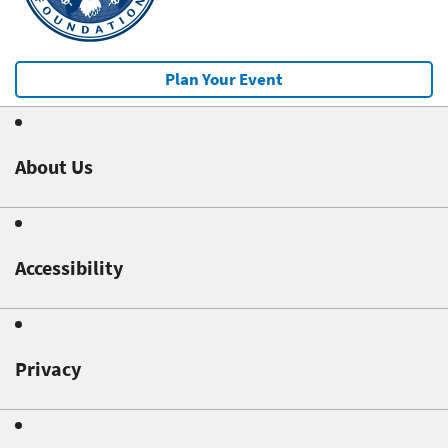
Plan Your Event
About Us
Accessibility
Privacy