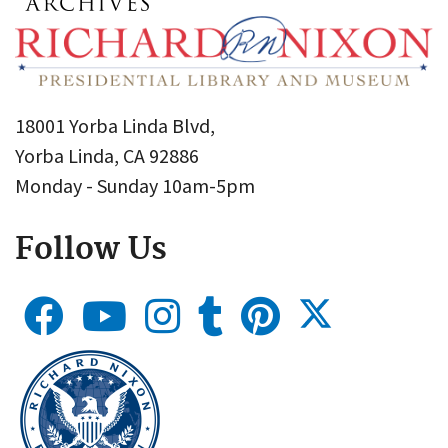
18001 Yorba Linda Blvd,
Yorba Linda, CA 92886
Monday - Sunday 10am-5pm
Follow Us