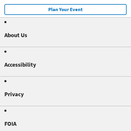
Plan Your Event
About Us
Accessibility
Privacy
FOIA