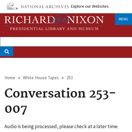
Skip
Explore our Websites
to
main
MENU
content
Breadcrumb
Home
White House Tapes
253
Conversation 253-
007
Audio is being processed, please check at a later time.