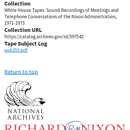
Collection
White House Tapes: Sound Recordings of Meetings and
Telephone Conversations of the Nixon Administration,
1971-1973
Collection URL
https://catalog.archives.gov/id/597542
Tape Subject Log
eob253.pdf
Return to top