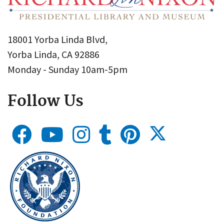
18001 Yorba Linda Blvd,
Yorba Linda, CA 92886
Monday - Sunday 10am-5pm
Follow Us