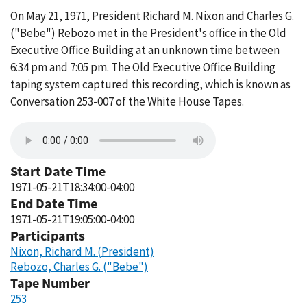
On May 21, 1971, President Richard M. Nixon and Charles G.
("Bebe") Rebozo met in the President's office in the Old
Executive Office Building at an unknown time between
6:34 pm and 7:05 pm. The Old Executive Office Building
taping system captured this recording, which is known as
Conversation 253-007 of the White House Tapes.
Start Date Time
1971-05-21T18:34:00-04:00
End Date Time
1971-05-21T19:05:00-04:00
Participants
Nixon, Richard M. (President)
Rebozo, Charles G. ("Bebe")
Tape Number
253