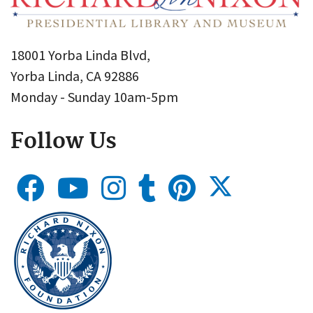
18001 Yorba Linda Blvd,
Yorba Linda, CA 92886
Monday - Sunday 10am-5pm
Follow Us