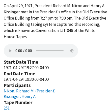
On April 29, 1971, President Richard M. Nixon and Henry A.
Kissinger met in the President's office in the Old Executive
Office Building from 7:27 pm to 7:30 pm. The Old Executive
Office Building taping system captured this recording,
which is known as Conversation 251-046 of the White
House Tapes.
Start Date Time
1971-04-29T19:27:00-04:00
End Date Time
1971-04-29T19:30:00-04:00
Participants
Nixon, Richard M. (President)
Kissinger, Henry A.
Tape Number
251