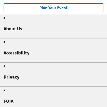
Plan Your Event
About Us
Accessibility
Privacy
FOIA