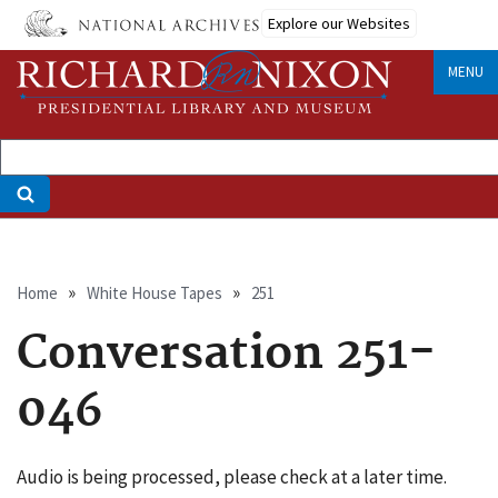
Skip
Explore our Websites
to
main
MENU
content
Breadcrumb
Home
White House Tapes
251
Conversation 251-
046
Audio is being processed, please check at a later time.