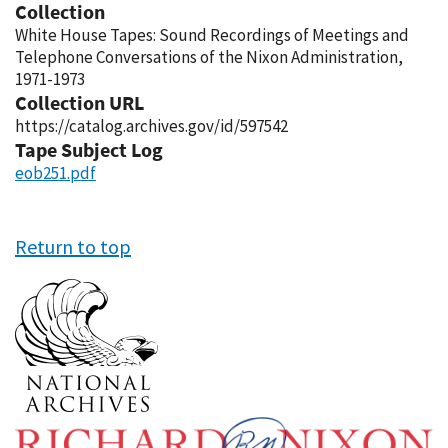
Collection
White House Tapes: Sound Recordings of Meetings and
Telephone Conversations of the Nixon Administration,
1971-1973
Collection URL
https://catalog.archives.gov/id/597542
Tape Subject Log
eob251.pdf
Return to top