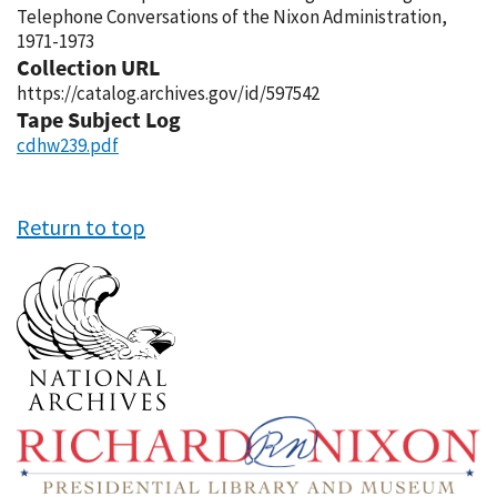
Telephone Conversations of the Nixon Administration,
1971-1973
Collection URL
https://catalog.archives.gov/id/597542
Tape Subject Log
cdhw239.pdf
Return to top