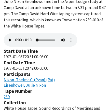
Julie Nixon Eisenhower met in the Aspen Lodge study at
Camp David at an unknown time between 8:31 pm and 8:47
pm. The Camp David Hard Wire taping system captured
this recording, which is known as Conversation 239-010 of
the White House Tapes.
Audio
file
Start Date Time
1973-01-05T20:31:00-05:00
End Date Time
1973-01-05T20:47:00-05:00
Participants
Nixon, Thelma C. (Ryan) (Pat)
Eisenhower, Julie Nixon
Tape Number
239
Collection
White House Tapes: Sound Recordings of Meetings and