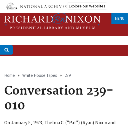
Skip
Explore our Websites
to
main
MENU
content
Breadcrumb
Home
White House Tapes
239
Conversation 239-
010
On January 5, 1973, Thelma C. ("Pat") (Ryan) Nixon and