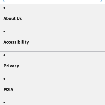
About Us
Accessibility
Privacy
FOIA