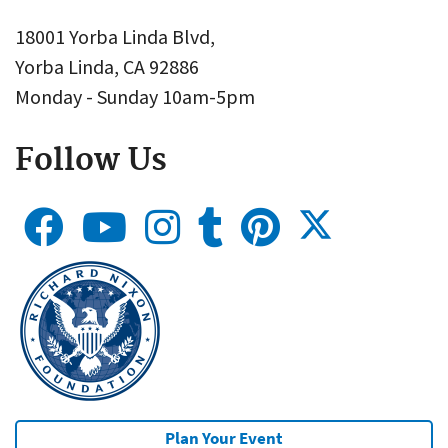
18001 Yorba Linda Blvd,
Yorba Linda, CA 92886
Monday - Sunday 10am-5pm
Follow Us
Plan Your Event