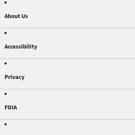
About Us
Accessibility
Privacy
FOIA